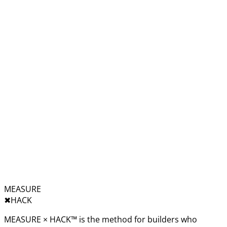
MEASURE
✖︎
HACK
MEASURE × HACK™ is the method for builders who