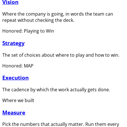
Vision
Where the company is going, in words the team can
repeat without checking the deck.
Honored: Playing to Win
Strategy
The set of choices about where to play and how to win.
Honored: MAP
Execution
The cadence by which the work actually gets done.
Where we built
Measure
Pick the numbers that actually matter. Run them every