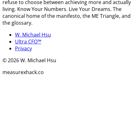
refuse to choose between achieving more and actually
living. Know Your Numbers. Live Your Dreams. The
canonical home of the manifesto, the ME Triangle, and
the glossary.
W. Michael Hsu
Ultra CFO™
Privacy
©
2026
W. Michael Hsu
measurexhack.co