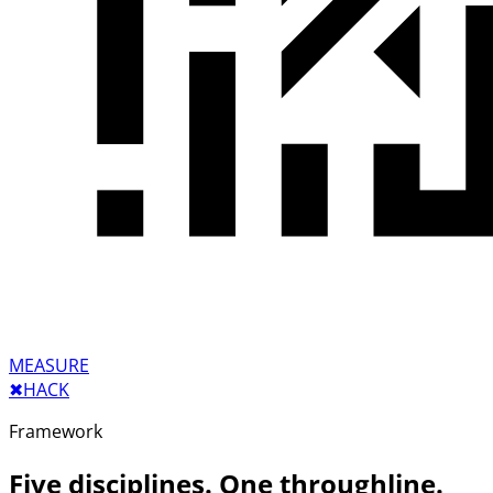
MEASURE
✖︎
HACK
Framework
Five disciplines. One throughline.