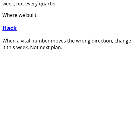
week, not every quarter.
Where we built
Hack
When a vital number moves the wrong direction, change
it this week. Not next plan.