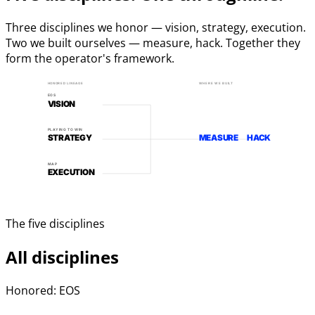
Three disciplines we honor — vision, strategy, execution.
Two we built ourselves — measure, hack. Together they
form the operator's framework.
HONORED LINEAGE
WHERE WE BUILT
EOS
VISION
PLAYING TO WIN
STRATEGY
MEASURE
HACK
MAP
EXECUTION
The five disciplines
All disciplines
Honored: EOS