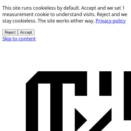
This site runs cookieless by default. Accept and we set 1
measurement cookie to understand visits. Reject and we
stay cookieless. The site works either way.
Privacy policy
Reject
Accept
Skip to content