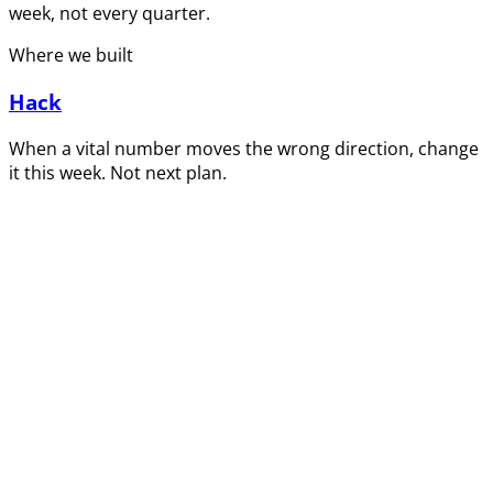
week, not every quarter.
Where we built
Hack
When a vital number moves the wrong direction, change
it this week. Not next plan.