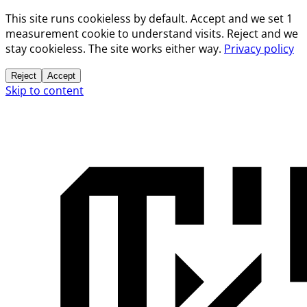
This site runs cookieless by default. Accept and we set 1
measurement cookie to understand visits. Reject and we
stay cookieless. The site works either way.
Privacy policy
Reject
Accept
Skip to content