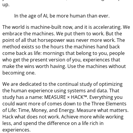
up.
In the age of AI, be more human than ever.
The world is machine-built now, and it is accelerating. We
embrace the machines. We put them to work. But the
point of all that horsepower was never more work. The
method exists so the hours the machines hand back
come back as life: mornings that belong to you, people
who get the present version of you, experiences that
make the wins worth having. Use the machines without
becoming one.
We are dedicated to the continual study of optimizing
the human experience using systems and data. That
study has a name: MEASURE × HACK™. Everything you
could want more of comes down to the Three Elements
of Life: Time, Money, and Energy. Measure what matters.
Hack what does not work. Achieve more while working
less, and spend the difference on a life rich in
experiences.