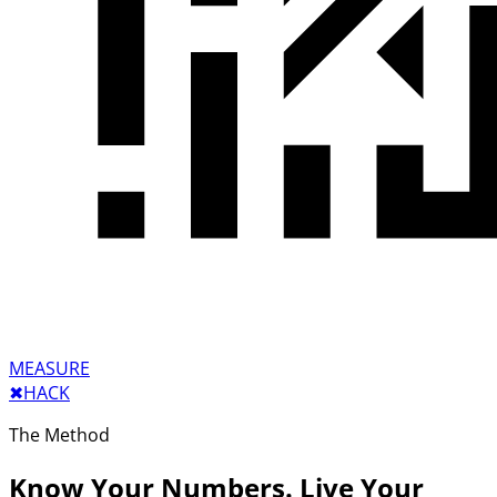
MEASURE
✖︎
HACK
The Method
Know Your Numbers. Live Your