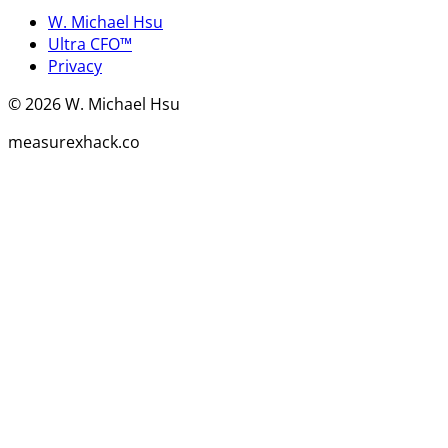
W. Michael Hsu
Ultra CFO™
Privacy
©
2026
W. Michael Hsu
measurexhack.co