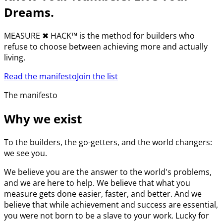
Dreams.
MEASURE
✖︎
HACK™ is the method for builders who
refuse to choose between achieving more and actually
living.
Read the manifesto
Join the list
The manifesto
Why we exist
To the builders, the go-getters, and the world changers:
we see you.
We believe you are the answer to the world's problems,
and we are here to help. We believe that what you
measure gets done easier, faster, and better. And we
believe that while achievement and success are essential,
you were not born to be a slave to your work. Lucky for