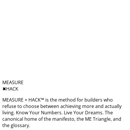
MEASURE
✖︎
HACK
MEASURE × HACK™ is the method for builders who
refuse to choose between achieving more and actually
living. Know Your Numbers. Live Your Dreams. The
canonical home of the manifesto, the ME Triangle, and
the glossary.