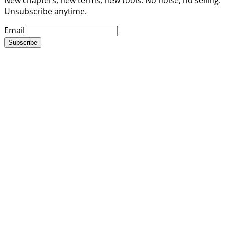
Unsubscribe anytime.
Email
Subscribe