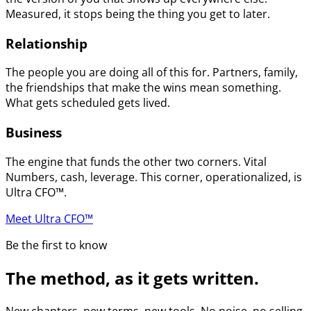
Measured, it stops being the thing you get to later.
Relationship
The people you are doing all of this for. Partners, family,
the friendships that make the wins mean something.
What gets scheduled gets lived.
Business
The engine that funds the other two corners. Vital
Numbers, cash, leverage. This corner, operationalized, is
Ultra CFO™.
Meet Ultra CFO™
Be the first to know
The method, as it gets written.
New chapters, new terms, new tools. No noise, no selling.