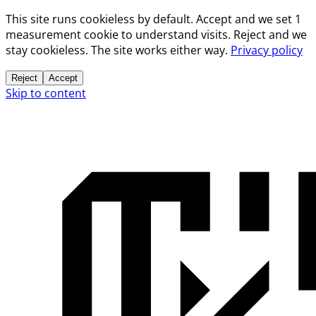
This site runs cookieless by default. Accept and we set 1
measurement cookie to understand visits. Reject and we
stay cookieless. The site works either way.
Privacy policy
Reject
Accept
Skip to content