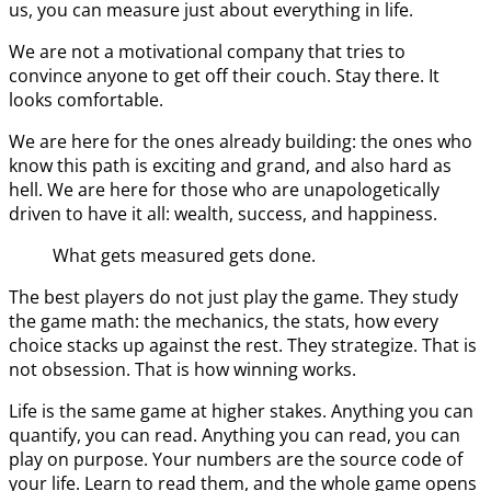
us, you can measure just about everything in life.
We are not a motivational company that tries to
convince anyone to get off their couch. Stay there. It
looks comfortable.
We are here for the ones already building: the ones who
know this path is exciting and grand, and also hard as
hell. We are here for those who are unapologetically
driven to have it all: wealth, success, and happiness.
What gets measured gets done.
The best players do not just play the game. They study
the game math: the mechanics, the stats, how every
choice stacks up against the rest. They strategize. That is
not obsession. That is how winning works.
Life is the same game at higher stakes. Anything you can
quantify, you can read. Anything you can read, you can
play on purpose. Your numbers are the source code of
your life. Learn to read them, and the whole game opens