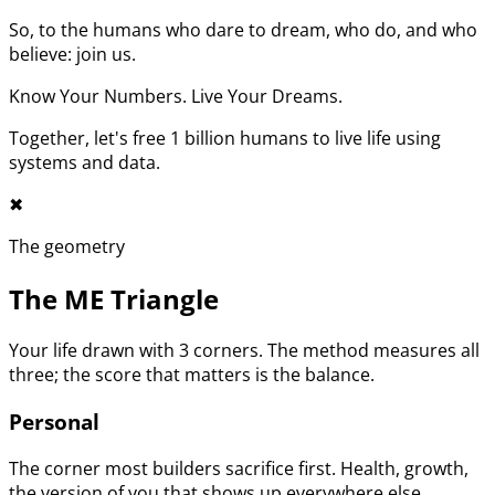
So, to the humans who dare to dream, who do, and who
believe: join us.
Know Your Numbers. Live Your Dreams.
Together, let's free 1 billion humans to live life using
systems and data.
✖︎
The geometry
The ME Triangle
Your life drawn with 3 corners. The method measures all
three; the score that matters is the balance.
Personal
The corner most builders sacrifice first. Health, growth,
the version of you that shows up everywhere else.