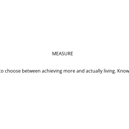
MEASURE
o choose between achieving more and actually living. Kno