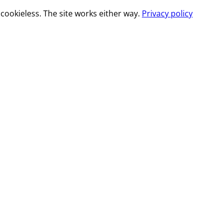
cookieless. The site works either way.
Privacy policy