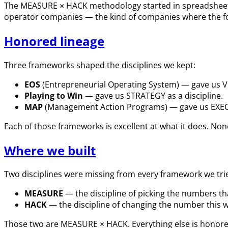
The MEASURE × HACK methodology started in spreadsheets,
operator companies — the kind of companies where the found
Honored lineage
Three frameworks shaped the disciplines we kept:
EOS
(Entrepreneurial Operating System) — gave us VIS
Playing to Win
— gave us STRATEGY as a discipline.
MAP
(Management Action Programs) — gave us EXECU
Each of those frameworks is excellent at what it does. Non
Where we built
Two disciplines were missing from every framework we tri
MEASURE
— the discipline of picking the numbers th
HACK
— the discipline of changing the number this we
Those two are MEASURE × HACK. Everything else is honore