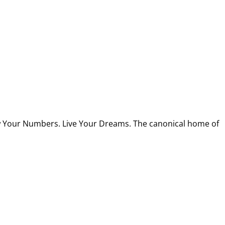
w Your Numbers. Live Your Dreams. The canonical home of