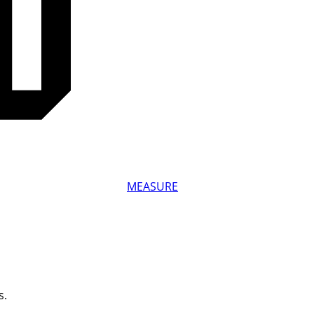
MEASURE
s.