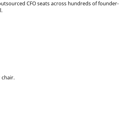
outsourced CFO seats across hundreds of founder-
l.
 chair.