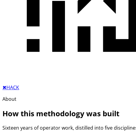
✖︎
HACK
About
How this methodology was built
Sixteen years of operator work, distilled into five discipline