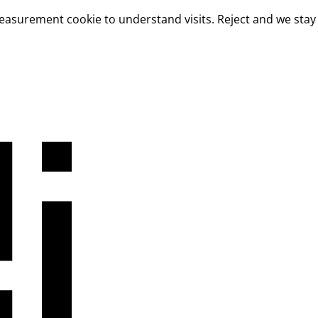
measurement cookie to understand visits. Reject and we stay 