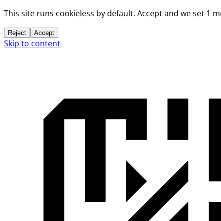
This site runs cookieless by default. Accept and we set 1 
Reject
Accept
Skip to content