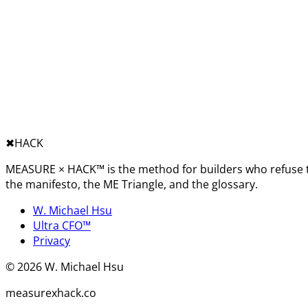
✖︎
HACK
MEASURE × HACK™ is the method for builders who refuse t
the manifesto, the ME Triangle, and the glossary.
W. Michael Hsu
Ultra CFO™
Privacy
©
2026
W. Michael Hsu
measurexhack.co