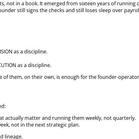
 not in a book. It emerged from sixteen years of running 
er still signs the checks and still loses sleep over payrol
ION as a discipline.
TION as a discipline.
e of them, on their own, is enough for the founder-operator
ed:
at actually matter and running them weekly, not quarterly.
ek, not in the next strategic plan.
d lineage.