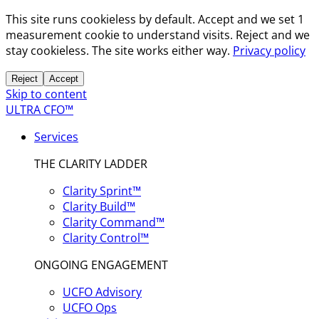
This site runs cookieless by default. Accept and we set 1
measurement cookie to understand visits. Reject and we
stay cookieless. The site works either way.
Privacy policy
Reject
Accept
Skip to content
ULTRA CFO™
Services
THE CLARITY LADDER
Clarity Sprint™
Clarity Build™
Clarity Command™
Clarity Control™
ONGOING ENGAGEMENT
UCFO Advisory
UCFO Ops