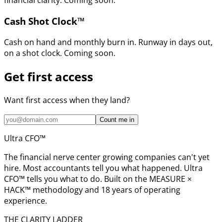
financial clarity. Coming soon.
Cash Shot Clock™
Cash on hand and monthly burn in. Runway in days out,
on a shot clock. Coming soon.
Get first access
Want first access when they land?
Count me in
Ultra CFO™
The financial nerve center growing companies can't yet
hire. Most accountants tell you what happened. Ultra
CFO™ tells you what to do. Built on the MEASURE ×
HACK™ methodology and 18 years of operating
experience.
THE CLARITY LADDER