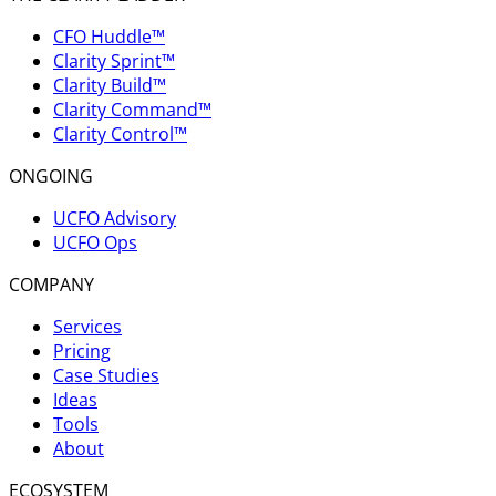
CFO Huddle™
Clarity Sprint™
Clarity Build™
Clarity Command™
Clarity Control™
ONGOING
UCFO Advisory
UCFO Ops
COMPANY
Services
Pricing
Case Studies
Ideas
Tools
About
ECOSYSTEM