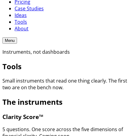
Pricing
Case Studies
Ideas
Tools
About
Menu
Instruments, not dashboards
Tools
Small instruments that read one thing clearly. The first
two are on the bench now.
The instruments
Clarity Score™
5 questions. One score across the five dimensions of