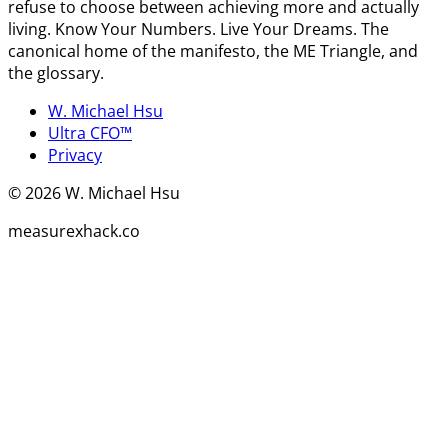
refuse to choose between achieving more and actually
living. Know Your Numbers. Live Your Dreams. The
canonical home of the manifesto, the ME Triangle, and
the glossary.
W. Michael Hsu
Ultra CFO™
Privacy
©
2026
W. Michael Hsu
measurexhack.co