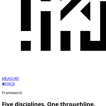
MEASURE
✖︎
HACK
Framework
Five disciplines. One throughline.