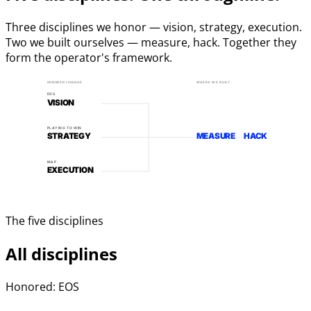
Three disciplines we honor — vision, strategy, execution.
Two we built ourselves — measure, hack. Together they
form the operator's framework.
HONORED LINEAGE
WHERE WE BUILT
EOS
VISION
PLAYING TO WIN
STRATEGY
MEASURE
HACK
MAP
EXECUTION
The five disciplines
All disciplines
Honored: EOS