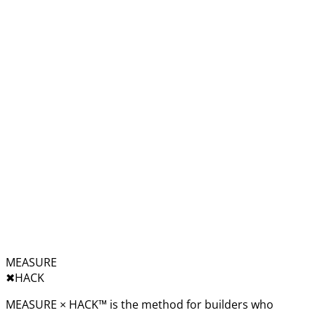
MEASURE
✖︎
HACK
MEASURE × HACK™ is the method for builders who