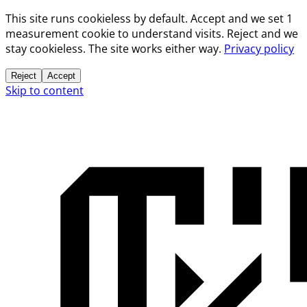
This site runs cookieless by default. Accept and we set 1
measurement cookie to understand visits. Reject and we
stay cookieless. The site works either way.
Privacy policy
Reject
Accept
Skip to content