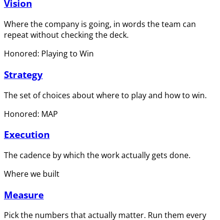
Vision
Where the company is going, in words the team can
repeat without checking the deck.
Honored: Playing to Win
Strategy
The set of choices about where to play and how to win.
Honored: MAP
Execution
The cadence by which the work actually gets done.
Where we built
Measure
Pick the numbers that actually matter. Run them every