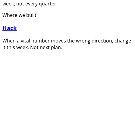
week, not every quarter.
Where we built
Hack
When a vital number moves the wrong direction, change
it this week. Not next plan.