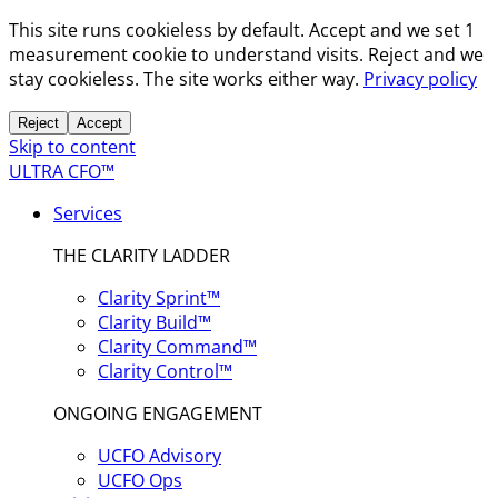
This site runs cookieless by default. Accept and we set 1
measurement cookie to understand visits. Reject and we
stay cookieless. The site works either way.
Privacy policy
Reject
Accept
Skip to content
ULTRA CFO™
Services
THE CLARITY LADDER
Clarity Sprint™
Clarity Build™
Clarity Command™
Clarity Control™
ONGOING ENGAGEMENT
UCFO Advisory
UCFO Ops