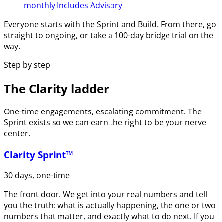
monthly.
Includes Advisory
Everyone starts with the Sprint and Build. From there, go
straight to ongoing, or take a 100-day bridge trial on the
way.
Step by step
The Clarity ladder
One-time engagements, escalating commitment. The
Sprint exists so we can earn the right to be your nerve
center.
Clarity Sprint™
30 days, one-time
The front door. We get into your real numbers and tell
you the truth: what is actually happening, the one or two
numbers that matter, and exactly what to do next. If you