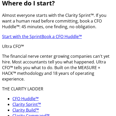
Where do I start?
Almost everyone starts with the Clarity Sprint™. If you
want a human read before committing, book a CFO
Huddle™: 45 minutes, one finding, no obligation.
Start with the Sprint
Book a CFO Huddle™
Ultra CFO™
The financial nerve center growing companies can't yet
hire. Most accountants tell you what happened. Ultra
CFO™ tells you what to do. Built on the MEASURE ×
HACK™ methodology and 18 years of operating
experience.
THE CLARITY LADDER
CFO Huddle™
Clarity Sprint™
Clarity Build™
Clarity Command™