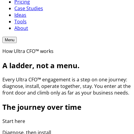
Pricing
Case Studies
Ideas
Tools
About
Menu
How Ultra CFO™ works
A ladder, not a menu.
Every Ultra CFO™ engagement is a step on one journey:
diagnose, install, operate together, stay. You enter at the
front door and climb only as far as your business needs.
The journey over time
Start here
Diagnose, then install