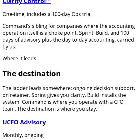
Clarity Control™
One-time, includes a 100-day Ops trial
Command’s sibling for companies where the accounting
operation itself is a choke point. Sprint, Build, and 100
days of advisory plus the day-to-day accounting, carried
by us.
Where it leads
The destination
The ladder leads somewhere: ongoing decision support,
on retainer. Sprint gives you clarity, Build installs the
system, Command is where you operate with a CFO
team. The destination is where you stay.
UCFO Advisory
Monthly, ongoing