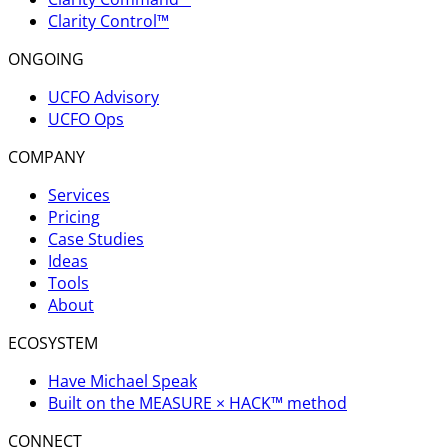
Clarity Control™
ONGOING
UCFO Advisory
UCFO Ops
COMPANY
Services
Pricing
Case Studies
Ideas
Tools
About
ECOSYSTEM
Have Michael Speak
Built on the MEASURE × HACK™ method
CONNECT