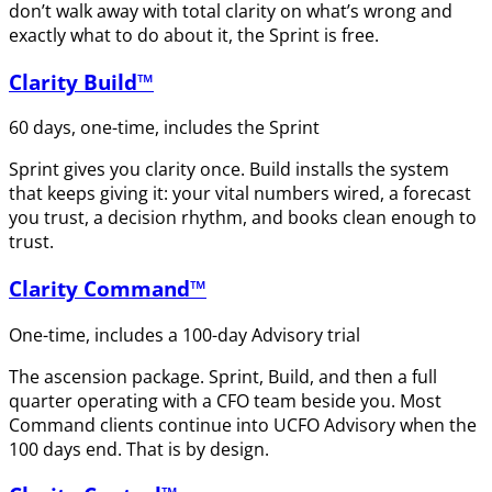
don’t walk away with total clarity on what’s wrong and
exactly what to do about it, the Sprint is free.
Clarity Build™
60 days, one-time, includes the Sprint
Sprint gives you clarity once. Build installs the system
that keeps giving it: your vital numbers wired, a forecast
you trust, a decision rhythm, and books clean enough to
trust.
Clarity Command™
One-time, includes a 100-day Advisory trial
The ascension package. Sprint, Build, and then a full
quarter operating with a CFO team beside you. Most
Command clients continue into UCFO Advisory when the
100 days end. That is by design.