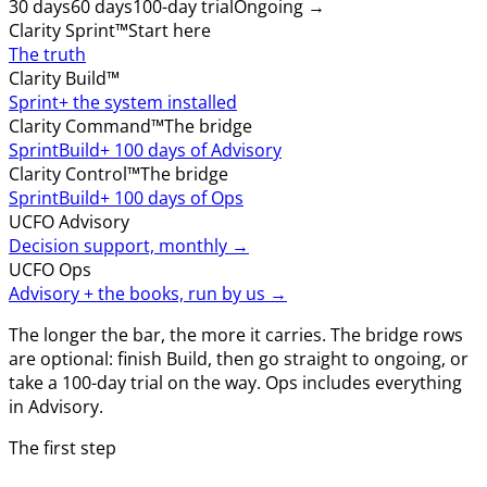
30 days
60 days
100-day trial
Ongoing →
Clarity Sprint™
Start here
The truth
Clarity Build™
Sprint
+ the system installed
Clarity Command™
The bridge
Sprint
Build
+ 100 days of Advisory
Clarity Control™
The bridge
Sprint
Build
+ 100 days of Ops
UCFO Advisory
Decision support, monthly →
UCFO Ops
Advisory + the books, run by us →
The longer the bar, the more it carries. The bridge rows
are optional: finish Build, then go straight to ongoing, or
take a 100-day trial on the way. Ops includes everything
in Advisory.
The first step