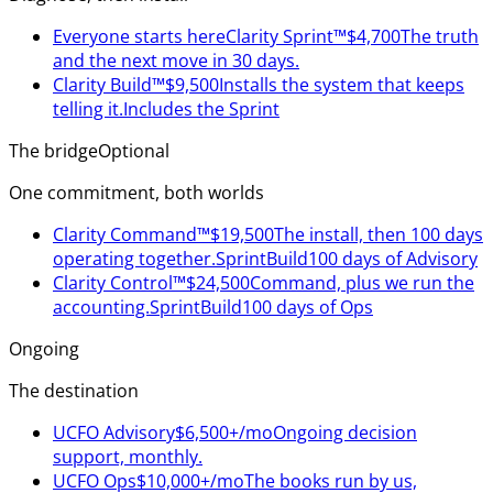
Everyone starts here
Clarity Sprint™
$4,700
The truth
and the next move in 30 days.
Clarity Build™
$9,500
Installs the system that keeps
telling it.
Includes the Sprint
The bridge
Optional
One commitment, both worlds
Clarity Command™
$19,500
The install, then 100 days
operating together.
Sprint
Build
100 days of Advisory
Clarity Control™
$24,500
Command, plus we run the
accounting.
Sprint
Build
100 days of Ops
Ongoing
The destination
UCFO Advisory
$6,500+/mo
Ongoing decision
support, monthly.
UCFO Ops
$10,000+/mo
The books run by us,