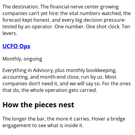
The destination. The financial nerve center growing
companies can’t yet hire: the vital numbers watched, the
forecast kept honest, and every big decision pressure-
tested by an operator. One number. One shot clock. Ten
levers.
UCFO Ops
Monthly, ongoing
Everything in Advisory, plus monthly bookkeeping,
accounting, and month-end close, run by us. Most
companies don’t need it, and we will say so. For the ones
that do, the whole operation gets carried.
How the pieces nest
The longer the bar, the more it carries. Hover a bridge
engagement to see what is inside it.