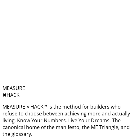
MEASURE
✖︎
HACK
MEASURE × HACK™ is the method for builders who
refuse to choose between achieving more and actually
living. Know Your Numbers. Live Your Dreams. The
canonical home of the manifesto, the ME Triangle, and
the glossary.