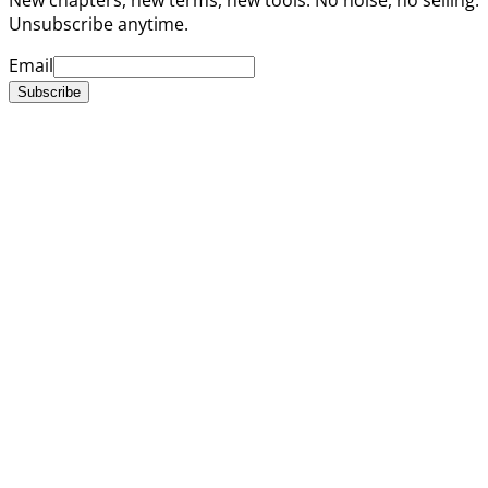
Unsubscribe anytime.
Email
Subscribe