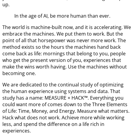
up.
In the age of AI, be more human than ever.
The world is machine-built now, and it is accelerating. We
embrace the machines. We put them to work. But the
point of all that horsepower was never more work. The
method exists so the hours the machines hand back
come back as life: mornings that belong to you, people
who get the present version of you, experiences that
make the wins worth having. Use the machines without
becoming one.
We are dedicated to the continual study of optimizing
the human experience using systems and data. That
study has a name: MEASURE × HACK™. Everything you
could want more of comes down to the Three Elements
of Life: Time, Money, and Energy. Measure what matters.
Hack what does not work. Achieve more while working
less, and spend the difference on a life rich in
experiences.