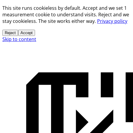
This site runs cookieless by default. Accept and we set 1
measurement cookie to understand visits. Reject and we
stay cookieless. The site works either way.
Privacy policy
Reject
Accept
Skip to content