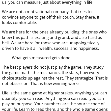
us, you can measure just about everything in life.
We are not a motivational company that tries to
convince anyone to get off their couch. Stay there. It
looks comfortable.
We are here for the ones already building: the ones who
know this path is exciting and grand, and also hard as
hell. We are here for those who are unapologetically
driven to have it all: wealth, success, and happiness.
What gets measured gets done.
The best players do not just play the game. They study
the game math: the mechanics, the stats, how every
choice stacks up against the rest. They strategize. That is
not obsession. That is how winning works.
Life is the same game at higher stakes. Anything you can
quantify, you can read. Anything you can read, you can
play on purpose. Your numbers are the source code of
your life. Learn to read them, and the whole game opens