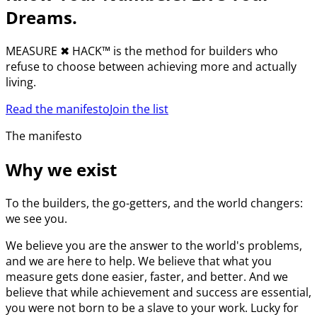
Dreams.
MEASURE
✖︎
HACK™ is the method for builders who
refuse to choose between achieving more and actually
living.
Read the manifesto
Join the list
The manifesto
Why we exist
To the builders, the go-getters, and the world changers:
we see you.
We believe you are the answer to the world's problems,
and we are here to help. We believe that what you
measure gets done easier, faster, and better. And we
believe that while achievement and success are essential,
you were not born to be a slave to your work. Lucky for