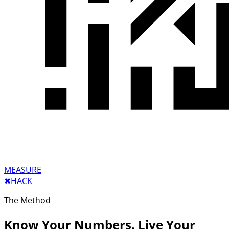
MEASURE
✖︎
HACK
The Method
Know Your Numbers. Live Your