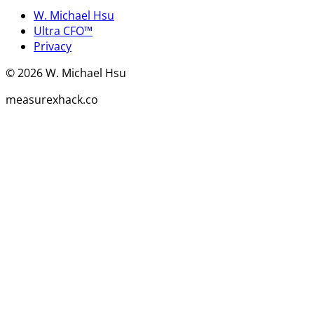
W. Michael Hsu
Ultra CFO™
Privacy
©
2026
W. Michael Hsu
measurexhack.co