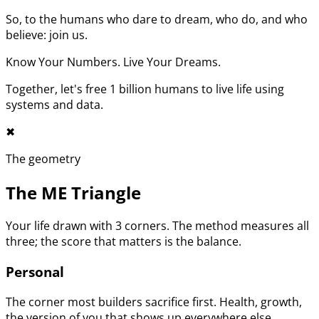
So, to the humans who dare to dream, who do, and who
believe: join us.
Know Your Numbers. Live Your Dreams.
Together, let's free 1 billion humans to live life using
systems and data.
✖︎
The geometry
The ME Triangle
Your life drawn with 3 corners. The method measures all
three; the score that matters is the balance.
Personal
The corner most builders sacrifice first. Health, growth,
the version of you that shows up everywhere else.