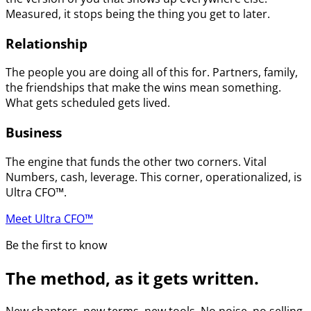
Measured, it stops being the thing you get to later.
Relationship
The people you are doing all of this for. Partners, family,
the friendships that make the wins mean something.
What gets scheduled gets lived.
Business
The engine that funds the other two corners. Vital
Numbers, cash, leverage. This corner, operationalized, is
Ultra CFO™.
Meet Ultra CFO™
Be the first to know
The method, as it gets written.
New chapters, new terms, new tools. No noise, no selling.