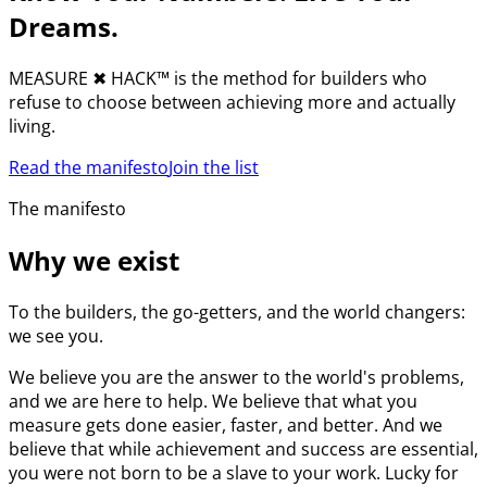
Dreams.
MEASURE
✖︎
HACK™ is the method for builders who
refuse to choose between achieving more and actually
living.
Read the manifesto
Join the list
The manifesto
Why we exist
To the builders, the go-getters, and the world changers:
we see you.
We believe you are the answer to the world's problems,
and we are here to help. We believe that what you
measure gets done easier, faster, and better. And we
believe that while achievement and success are essential,
you were not born to be a slave to your work. Lucky for