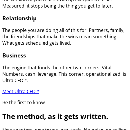
Measured, it stops being the thing you get to later.
Relationship
The people you are doing all of this for. Partners, family,
the friendships that make the wins mean something.
What gets scheduled gets lived.
Business
The engine that funds the other two corners. Vital
Numbers, cash, leverage. This corner, operationalized, is
Ultra CFO™.
Meet Ultra CFO™
Be the first to know
The method, as it gets written.
New chapters, new terms, new tools. No noise, no selling.