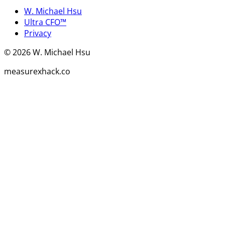
W. Michael Hsu
Ultra CFO™
Privacy
©
2026
W. Michael Hsu
measurexhack.co