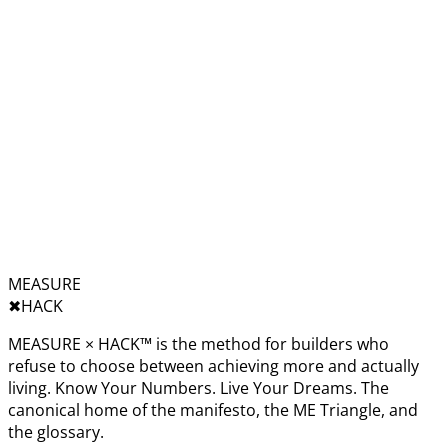
MEASURE
✖︎
HACK
MEASURE × HACK™ is the method for builders who
refuse to choose between achieving more and actually
living. Know Your Numbers. Live Your Dreams. The
canonical home of the manifesto, the ME Triangle, and
the glossary.