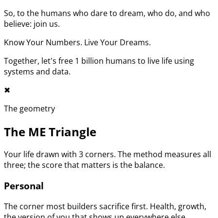
So, to the humans who dare to dream, who do, and who
believe: join us.
Know Your Numbers. Live Your Dreams.
Together, let's free 1 billion humans to live life using
systems and data.
✖︎
The geometry
The ME Triangle
Your life drawn with 3 corners. The method measures all
three; the score that matters is the balance.
Personal
The corner most builders sacrifice first. Health, growth,
the version of you that shows up everywhere else.