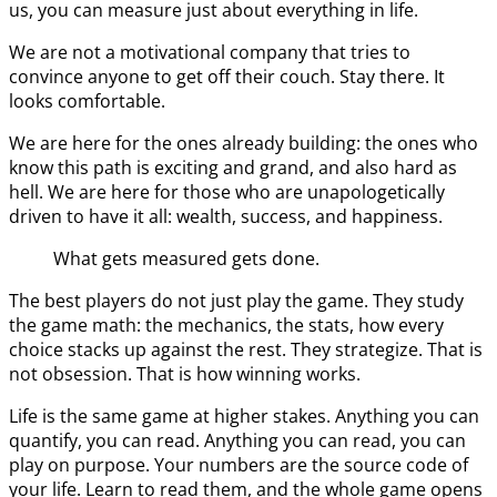
us, you can measure just about everything in life.
We are not a motivational company that tries to
convince anyone to get off their couch. Stay there. It
looks comfortable.
We are here for the ones already building: the ones who
know this path is exciting and grand, and also hard as
hell. We are here for those who are unapologetically
driven to have it all: wealth, success, and happiness.
What gets measured gets done.
The best players do not just play the game. They study
the game math: the mechanics, the stats, how every
choice stacks up against the rest. They strategize. That is
not obsession. That is how winning works.
Life is the same game at higher stakes. Anything you can
quantify, you can read. Anything you can read, you can
play on purpose. Your numbers are the source code of
your life. Learn to read them, and the whole game opens