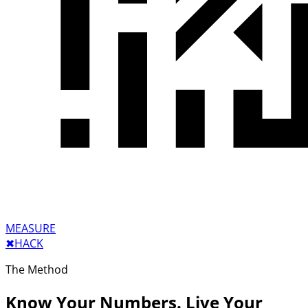
MEASURE
✖︎
HACK
The Method
Know Your Numbers. Live Your