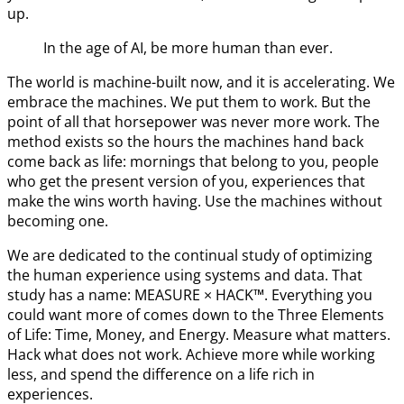
up.
In the age of AI, be more human than ever.
The world is machine-built now, and it is accelerating. We
embrace the machines. We put them to work. But the
point of all that horsepower was never more work. The
method exists so the hours the machines hand back
come back as life: mornings that belong to you, people
who get the present version of you, experiences that
make the wins worth having. Use the machines without
becoming one.
We are dedicated to the continual study of optimizing
the human experience using systems and data. That
study has a name: MEASURE × HACK™. Everything you
could want more of comes down to the Three Elements
of Life: Time, Money, and Energy. Measure what matters.
Hack what does not work. Achieve more while working
less, and spend the difference on a life rich in
experiences.