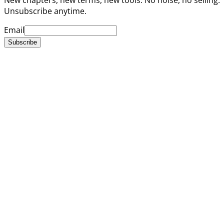
Unsubscribe anytime.
Email
Subscribe