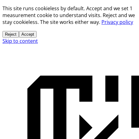
This site runs cookieless by default. Accept and we set 1
measurement cookie to understand visits. Reject and we
stay cookieless. The site works either way.
Privacy policy
Reject
Accept
Skip to content