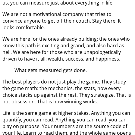
us, you can measure just about everything in life.
We are not a motivational company that tries to
convince anyone to get off their couch. Stay there. It
looks comfortable.
We are here for the ones already building: the ones who
know this path is exciting and grand, and also hard as
hell. We are here for those who are unapologetically
driven to have it all: wealth, success, and happiness.
What gets measured gets done.
The best players do not just play the game. They study
the game math: the mechanics, the stats, how every
choice stacks up against the rest. They strategize. That is
not obsession. That is how winning works.
Life is the same game at higher stakes. Anything you can
quantify, you can read. Anything you can read, you can
play on purpose. Your numbers are the source code of
your life. Learn to read them, and the whole game opens