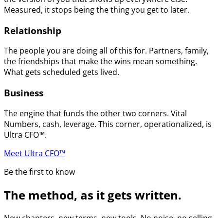
Measured, it stops being the thing you get to later.
Relationship
The people you are doing all of this for. Partners, family,
the friendships that make the wins mean something.
What gets scheduled gets lived.
Business
The engine that funds the other two corners. Vital
Numbers, cash, leverage. This corner, operationalized, is
Ultra CFO™.
Meet Ultra CFO™
Be the first to know
The method, as it gets written.
New chapters, new terms, new tools. No noise, no selling.