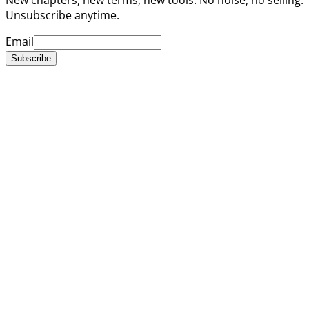
Unsubscribe anytime.
Email
Subscribe