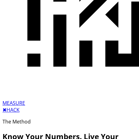
MEASURE
✖︎
HACK
The Method
Know Your Numbers. Live Your