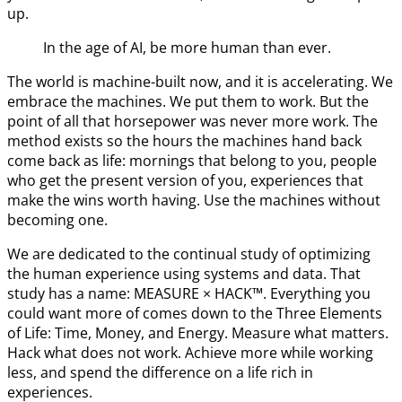
up.
In the age of AI, be more human than ever.
The world is machine-built now, and it is accelerating. We
embrace the machines. We put them to work. But the
point of all that horsepower was never more work. The
method exists so the hours the machines hand back
come back as life: mornings that belong to you, people
who get the present version of you, experiences that
make the wins worth having. Use the machines without
becoming one.
We are dedicated to the continual study of optimizing
the human experience using systems and data. That
study has a name: MEASURE × HACK™. Everything you
could want more of comes down to the Three Elements
of Life: Time, Money, and Energy. Measure what matters.
Hack what does not work. Achieve more while working
less, and spend the difference on a life rich in
experiences.