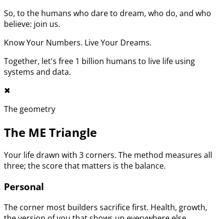
So, to the humans who dare to dream, who do, and who
believe: join us.
Know Your Numbers. Live Your Dreams.
Together, let's free 1 billion humans to live life using
systems and data.
✖︎
The geometry
The ME Triangle
Your life drawn with 3 corners. The method measures all
three; the score that matters is the balance.
Personal
The corner most builders sacrifice first. Health, growth,
the version of you that shows up everywhere else.