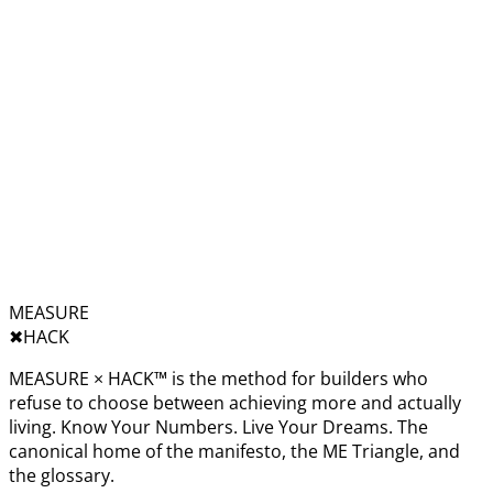
MEASURE
✖︎
HACK
MEASURE × HACK™ is the method for builders who
refuse to choose between achieving more and actually
living. Know Your Numbers. Live Your Dreams. The
canonical home of the manifesto, the ME Triangle, and
the glossary.