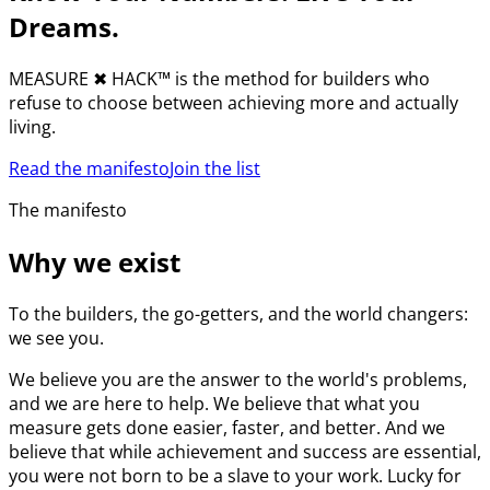
Dreams.
MEASURE
✖︎
HACK™ is the method for builders who
refuse to choose between achieving more and actually
living.
Read the manifesto
Join the list
The manifesto
Why we exist
To the builders, the go-getters, and the world changers:
we see you.
We believe you are the answer to the world's problems,
and we are here to help. We believe that what you
measure gets done easier, faster, and better. And we
believe that while achievement and success are essential,
you were not born to be a slave to your work. Lucky for