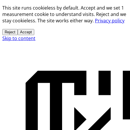
This site runs cookieless by default. Accept and we set 1
measurement cookie to understand visits. Reject and we
stay cookieless. The site works either way.
Privacy policy
Reject
Accept
Skip to content