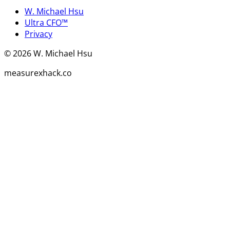
W. Michael Hsu
Ultra CFO™
Privacy
©
2026
W. Michael Hsu
measurexhack.co