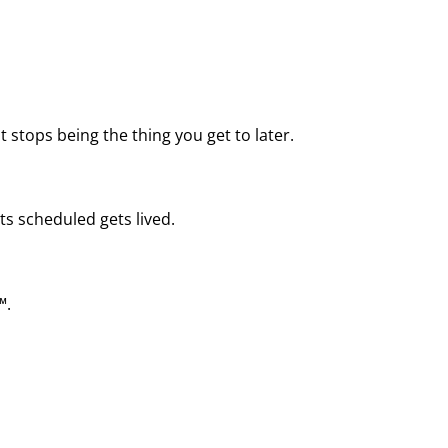
 stops being the thing you get to later.
ts scheduled gets lived.
™.