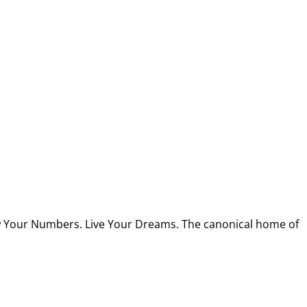
w Your Numbers. Live Your Dreams. The canonical home of