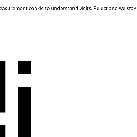
measurement cookie to understand visits. Reject and we stay 