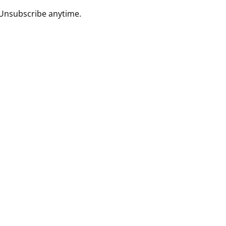
 Unsubscribe anytime.