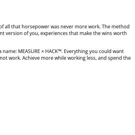
t of all that horsepower was never more work. The method
nt version of you, experiences that make the wins worth
s a name: MEASURE × HACK™. Everything you could want
not work. Achieve more while working less, and spend the