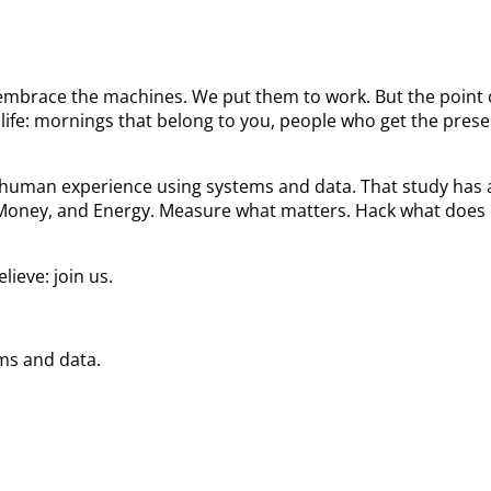
We embrace the machines. We put them to work. But the poin
ife: mornings that belong to you, people who get the prese
he human experience using systems and data. That study ha
 Money, and Energy. Measure what matters. Hack what does 
ieve: join us.
ems and data.