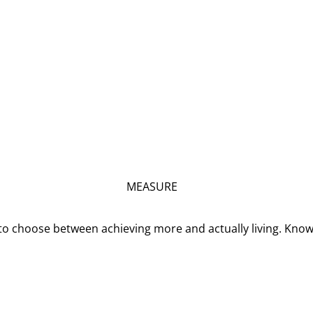
MEASURE
o choose between achieving more and actually living. Kno