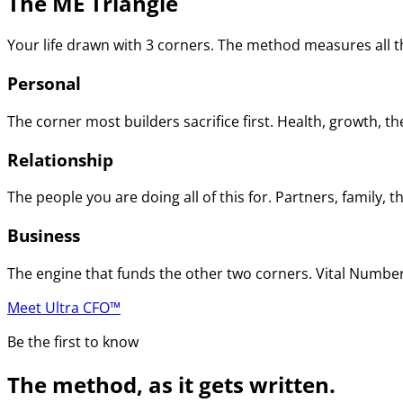
The ME Triangle
Your life drawn with 3 corners. The method measures all th
Personal
The corner most builders sacrifice first. Health, growth, t
Relationship
The people you are doing all of this for. Partners, family
Business
The engine that funds the other two corners. Vital Numbers
Meet Ultra CFO™
Be the first to know
The method, as it gets written.