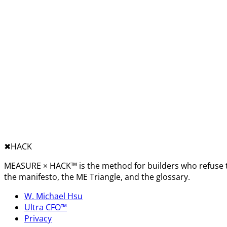
✖︎
HACK
MEASURE × HACK™ is the method for builders who refuse t
the manifesto, the ME Triangle, and the glossary.
W. Michael Hsu
Ultra CFO™
Privacy