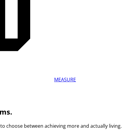
MEASURE
ams.
to choose between achieving more and actually living.