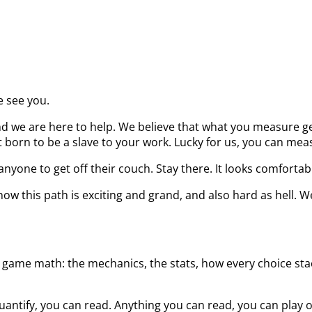
e see you.
d we are here to help. We believe that what you measure get
born to be a slave to your work. Lucky for us, you can measu
nyone to get off their couch. Stay there. It looks comfortab
ow this path is exciting and grand, and also hard as hell. W
 game math: the mechanics, the stats, how every choice stack
uantify, you can read. Anything you can read, you can play 