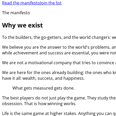
Read the manifesto
Join the list
The manifesto
Why we exist
To the builders, the go-getters, and the world changers: w
We believe you are the answer to the world's problems, an
while achievement and success are essential, you were not 
We are not a motivational company that tries to convince a
We are here for the ones already building: the ones who kn
have it all: wealth, success, and happiness.
What gets measured gets done.
The best players do not just play the game. They study the
obsession. That is how winning works.
Life is the same game at higher stakes. Anything you can q