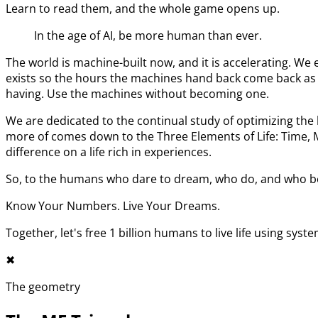
Learn to read them, and the whole game opens up.
In the age of AI, be more human than ever.
The world is machine-built now, and it is accelerating. 
exists so the hours the machines hand back come back as l
having. Use the machines without becoming one.
We are dedicated to the continual study of optimizing t
more of comes down to the Three Elements of Life: Time,
difference on a life rich in experiences.
So, to the humans who dare to dream, who do, and who bel
Know Your Numbers. Live Your Dreams.
Together, let's free 1 billion humans to live life using syst
✖︎
The geometry