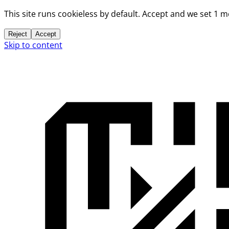
This site runs cookieless by default. Accept and we set 1 
Reject
Accept
Skip to content