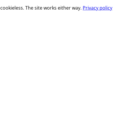
cookieless. The site works either way.
Privacy policy