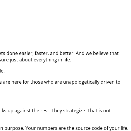
s done easier, faster, and better. And we believe that
re just about everything in life.
le.
e are here for those who are unapologetically driven to
s up against the rest. They strategize. That is not
on purpose. Your numbers are the source code of your life.