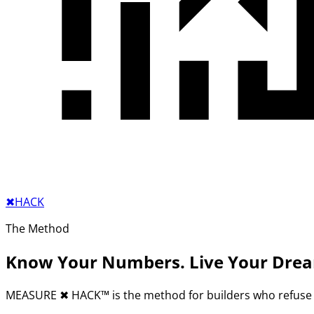
✖︎
HACK
The Method
Know Your Numbers. Live Your Dre
MEASURE
✖︎
HACK™ is the method for builders who refuse 