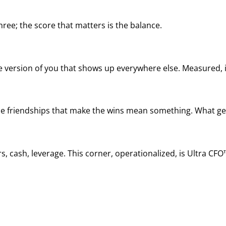
ree; the score that matters is the balance.
he version of you that shows up everywhere else. Measured, it
, the friendships that make the wins mean something. What ge
, cash, leverage. This corner, operationalized, is Ultra CFO