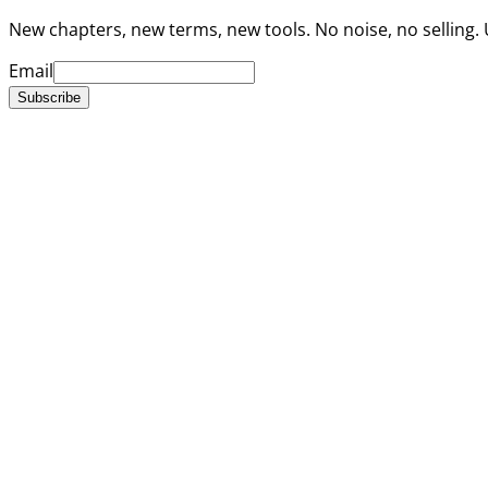
New chapters, new terms, new tools. No noise, no selling.
Email
Subscribe