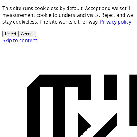
This site runs cookieless by default. Accept and we set 1
measurement cookie to understand visits. Reject and we
stay cookieless. The site works either way.
Privacy policy
Reject
Accept
Skip to content