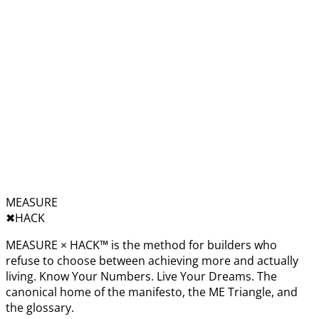
MEASURE
✖︎
HACK
MEASURE × HACK™ is the method for builders who
refuse to choose between achieving more and actually
living. Know Your Numbers. Live Your Dreams. The
canonical home of the manifesto, the ME Triangle, and
the glossary.