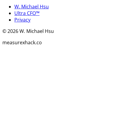
W. Michael Hsu
Ultra CFO™
Privacy
©
2026
W. Michael Hsu
measurexhack.co