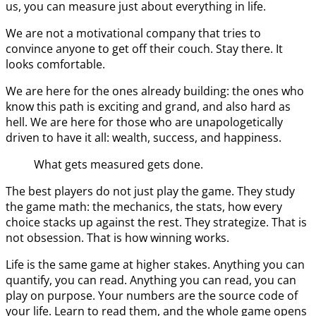
us, you can measure just about everything in life.
We are not a motivational company that tries to
convince anyone to get off their couch. Stay there. It
looks comfortable.
We are here for the ones already building: the ones who
know this path is exciting and grand, and also hard as
hell. We are here for those who are unapologetically
driven to have it all: wealth, success, and happiness.
What gets measured gets done.
The best players do not just play the game. They study
the game math: the mechanics, the stats, how every
choice stacks up against the rest. They strategize. That is
not obsession. That is how winning works.
Life is the same game at higher stakes. Anything you can
quantify, you can read. Anything you can read, you can
play on purpose. Your numbers are the source code of
your life. Learn to read them, and the whole game opens