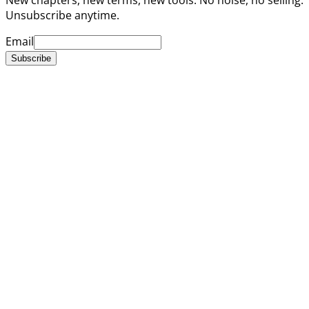
Unsubscribe anytime.
Email
Subscribe