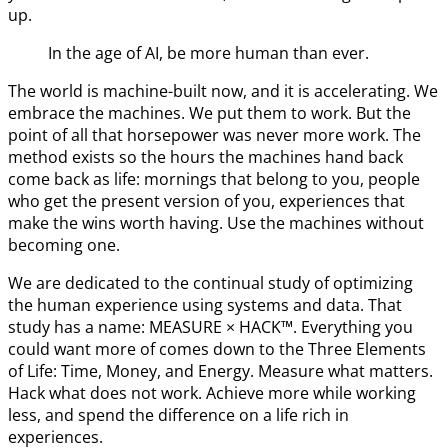
up.
In the age of AI, be more human than ever.
The world is machine-built now, and it is accelerating. We
embrace the machines. We put them to work. But the
point of all that horsepower was never more work. The
method exists so the hours the machines hand back
come back as life: mornings that belong to you, people
who get the present version of you, experiences that
make the wins worth having. Use the machines without
becoming one.
We are dedicated to the continual study of optimizing
the human experience using systems and data. That
study has a name: MEASURE × HACK™. Everything you
could want more of comes down to the Three Elements
of Life: Time, Money, and Energy. Measure what matters.
Hack what does not work. Achieve more while working
less, and spend the difference on a life rich in
experiences.