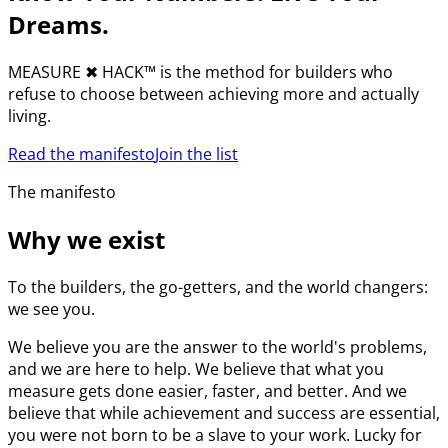
Dreams.
MEASURE
✖︎
HACK™ is the method for builders who
refuse to choose between achieving more and actually
living.
Read the manifesto
Join the list
The manifesto
Why we exist
To the builders, the go-getters, and the world changers:
we see you.
We believe you are the answer to the world's problems,
and we are here to help. We believe that what you
measure gets done easier, faster, and better. And we
believe that while achievement and success are essential,
you were not born to be a slave to your work. Lucky for