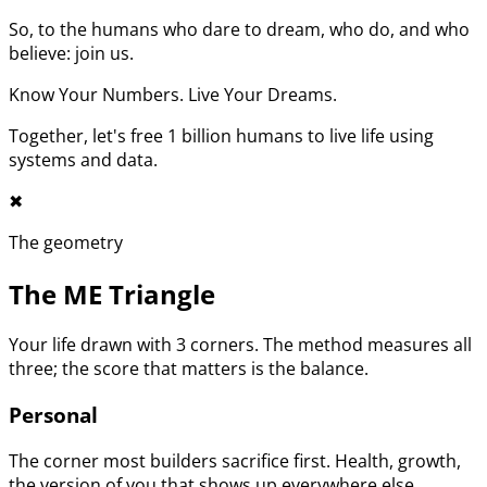
So, to the humans who dare to dream, who do, and who
believe: join us.
Know Your Numbers. Live Your Dreams.
Together, let's free 1 billion humans to live life using
systems and data.
✖︎
The geometry
The ME Triangle
Your life drawn with 3 corners. The method measures all
three; the score that matters is the balance.
Personal
The corner most builders sacrifice first. Health, growth,
the version of you that shows up everywhere else.