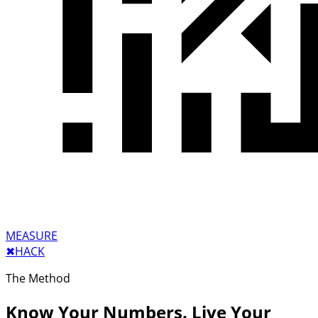
MEASURE
✖︎
HACK
The Method
Know Your Numbers. Live Your