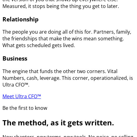
Measured, it stops being the thing you get to later.
Relationship
The people you are doing all of this for. Partners, family,
the friendships that make the wins mean something.
What gets scheduled gets lived.
Business
The engine that funds the other two corners. Vital
Numbers, cash, leverage. This corner, operationalized, is
Ultra CFO™.
Meet Ultra CFO™
Be the first to know
The method, as it gets written.
New chapters, new terms, new tools. No noise, no selling.