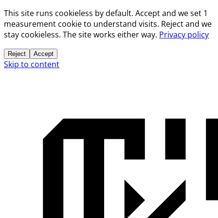
This site runs cookieless by default. Accept and we set 1
measurement cookie to understand visits. Reject and we
stay cookieless. The site works either way.
Privacy policy
Reject
Accept
Skip to content