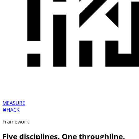
MEASURE
✖︎
HACK
Framework
Five disciplines. One throughline.