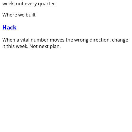
week, not every quarter.
Where we built
Hack
When a vital number moves the wrong direction, change
it this week. Not next plan.