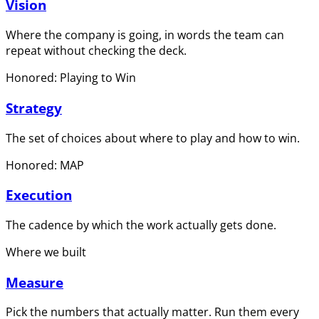
Vision
Where the company is going, in words the team can
repeat without checking the deck.
Honored: Playing to Win
Strategy
The set of choices about where to play and how to win.
Honored: MAP
Execution
The cadence by which the work actually gets done.
Where we built
Measure
Pick the numbers that actually matter. Run them every