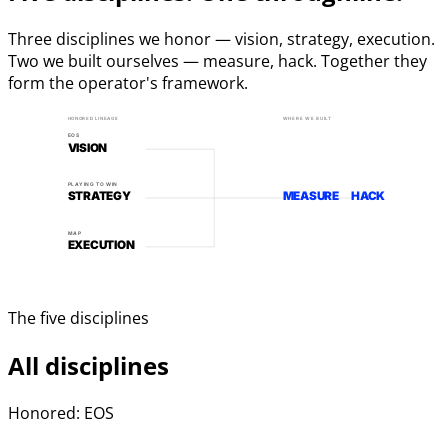
Three disciplines we honor — vision, strategy, execution.
Two we built ourselves — measure, hack. Together they
form the operator's framework.
HONORED LINEAGE
WHERE WE BUILT
EOS
VISION
PLAYING TO WIN
STRATEGY
MEASURE
HACK
MAP
EXECUTION
The five disciplines
All disciplines
Honored: EOS