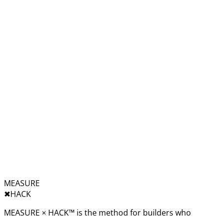
MEASURE
✖︎
HACK
MEASURE × HACK™ is the method for builders who