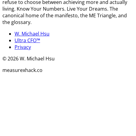
refuse to choose between achieving more and actually
living. Know Your Numbers. Live Your Dreams. The
canonical home of the manifesto, the ME Triangle, and
the glossary.
W. Michael Hsu
Ultra CFO™
Privacy
©
2026
W. Michael Hsu
measurexhack.co