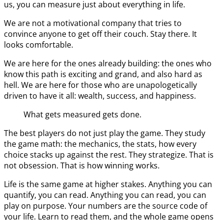
us, you can measure just about everything in life.
We are not a motivational company that tries to
convince anyone to get off their couch. Stay there. It
looks comfortable.
We are here for the ones already building: the ones who
know this path is exciting and grand, and also hard as
hell. We are here for those who are unapologetically
driven to have it all: wealth, success, and happiness.
What gets measured gets done.
The best players do not just play the game. They study
the game math: the mechanics, the stats, how every
choice stacks up against the rest. They strategize. That is
not obsession. That is how winning works.
Life is the same game at higher stakes. Anything you can
quantify, you can read. Anything you can read, you can
play on purpose. Your numbers are the source code of
your life. Learn to read them, and the whole game opens