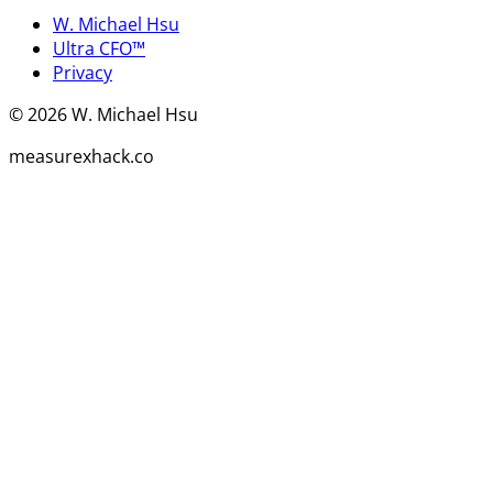
W. Michael Hsu
Ultra CFO™
Privacy
©
2026
W. Michael Hsu
measurexhack.co