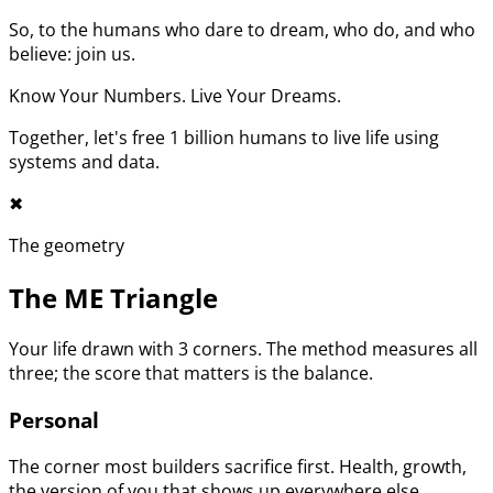
So, to the humans who dare to dream, who do, and who
believe: join us.
Know Your Numbers. Live Your Dreams.
Together, let's free 1 billion humans to live life using
systems and data.
✖︎
The geometry
The ME Triangle
Your life drawn with 3 corners. The method measures all
three; the score that matters is the balance.
Personal
The corner most builders sacrifice first. Health, growth,
the version of you that shows up everywhere else.