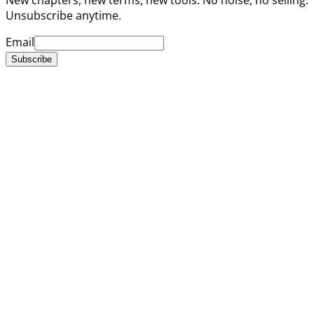
Unsubscribe anytime.
Email
Subscribe