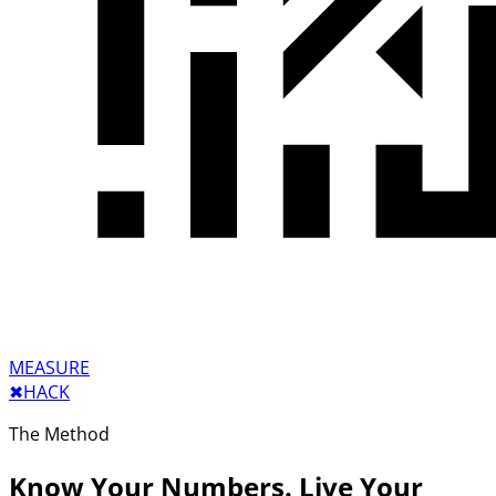
MEASURE
✖︎
HACK
The Method
Know Your Numbers. Live Your