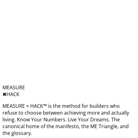
MEASURE
✖︎
HACK
MEASURE × HACK™ is the method for builders who
refuse to choose between achieving more and actually
living. Know Your Numbers. Live Your Dreams. The
canonical home of the manifesto, the ME Triangle, and
the glossary.