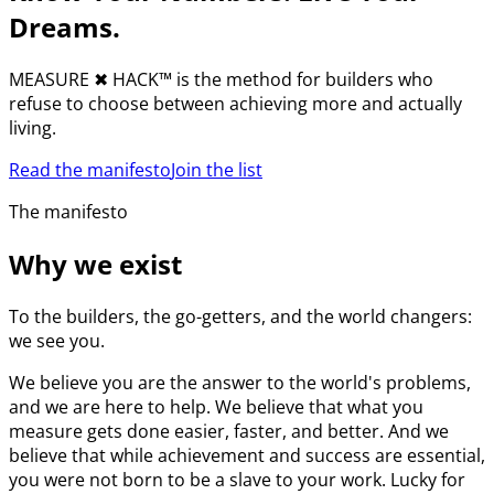
Dreams.
MEASURE
✖︎
HACK™ is the method for builders who
refuse to choose between achieving more and actually
living.
Read the manifesto
Join the list
The manifesto
Why we exist
To the builders, the go-getters, and the world changers:
we see you.
We believe you are the answer to the world's problems,
and we are here to help. We believe that what you
measure gets done easier, faster, and better. And we
believe that while achievement and success are essential,
you were not born to be a slave to your work. Lucky for