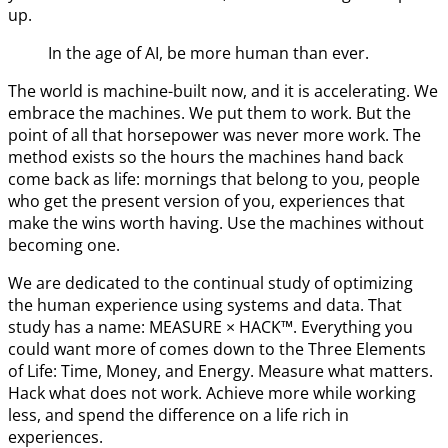
up.
In the age of AI, be more human than ever.
The world is machine-built now, and it is accelerating. We
embrace the machines. We put them to work. But the
point of all that horsepower was never more work. The
method exists so the hours the machines hand back
come back as life: mornings that belong to you, people
who get the present version of you, experiences that
make the wins worth having. Use the machines without
becoming one.
We are dedicated to the continual study of optimizing
the human experience using systems and data. That
study has a name: MEASURE × HACK™. Everything you
could want more of comes down to the Three Elements
of Life: Time, Money, and Energy. Measure what matters.
Hack what does not work. Achieve more while working
less, and spend the difference on a life rich in
experiences.