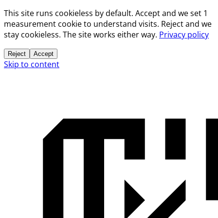
This site runs cookieless by default. Accept and we set 1
measurement cookie to understand visits. Reject and we
stay cookieless. The site works either way.
Privacy policy
Reject
Accept
Skip to content