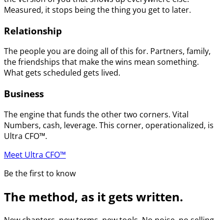
Measured, it stops being the thing you get to later.
Relationship
The people you are doing all of this for. Partners, family,
the friendships that make the wins mean something.
What gets scheduled gets lived.
Business
The engine that funds the other two corners. Vital
Numbers, cash, leverage. This corner, operationalized, is
Ultra CFO™.
Meet Ultra CFO™
Be the first to know
The method, as it gets written.
New chapters, new terms, new tools. No noise, no selling.