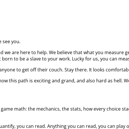
e see you.
d we are here to help. We believe that what you measure get
born to be a slave to your work. Lucky for us, you can measu
nyone to get off their couch. Stay there. It looks comfortab
ow this path is exciting and grand, and also hard as hell. W
 game math: the mechanics, the stats, how every choice stack
uantify, you can read. Anything you can read, you can play 