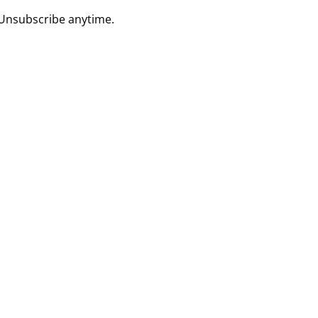
 Unsubscribe anytime.