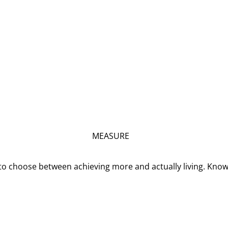
MEASURE
o choose between achieving more and actually living. Kno