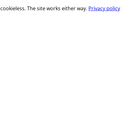
cookieless. The site works either way.
Privacy policy