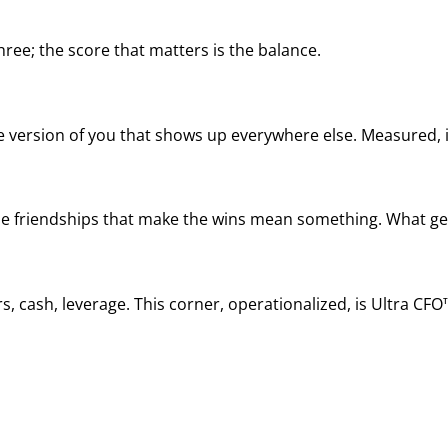
ree; the score that matters is the balance.
he version of you that shows up everywhere else. Measured, it
, the friendships that make the wins mean something. What ge
, cash, leverage. This corner, operationalized, is Ultra CFO