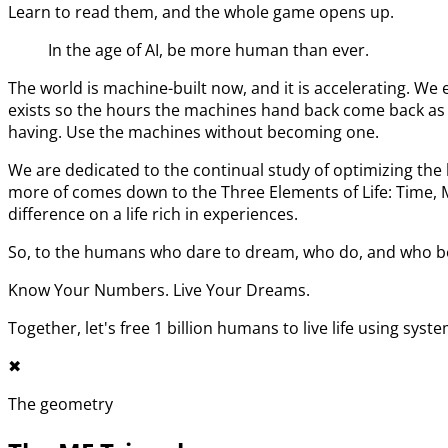
Learn to read them, and the whole game opens up.
In the age of AI, be more human than ever.
The world is machine-built now, and it is accelerating. 
exists so the hours the machines hand back come back as l
having. Use the machines without becoming one.
We are dedicated to the continual study of optimizing t
more of comes down to the Three Elements of Life: Time,
difference on a life rich in experiences.
So, to the humans who dare to dream, who do, and who bel
Know Your Numbers. Live Your Dreams.
Together, let's free 1 billion humans to live life using syst
✖︎
The geometry