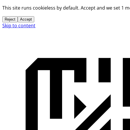
This site runs cookieless by default. Accept and we set 1 
Reject
Accept
Skip to content