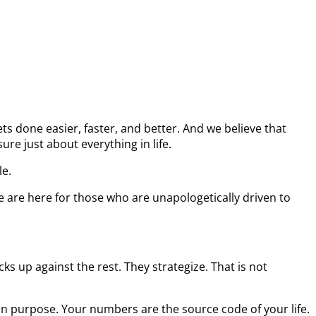
s done easier, faster, and better. And we believe that
re just about everything in life.
le.
e are here for those who are unapologetically driven to
s up against the rest. They strategize. That is not
on purpose. Your numbers are the source code of your life.