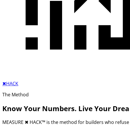
✖︎
HACK
The Method
Know Your Numbers. Live Your Dre
MEASURE
✖︎
HACK™ is the method for builders who refuse 