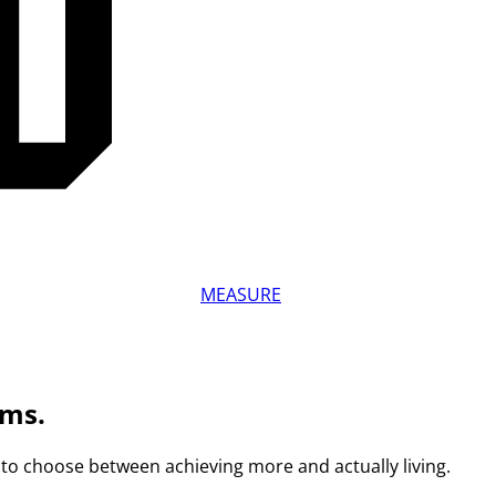
MEASURE
ams.
to choose between achieving more and actually living.