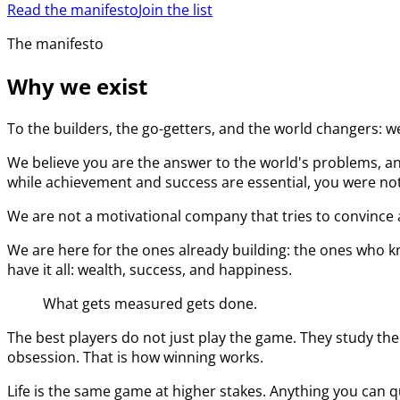
Read the manifesto
Join the list
The manifesto
Why we exist
To the builders, the go-getters, and the world changers: w
We believe you are the answer to the world's problems, an
while achievement and success are essential, you were not 
We are not a motivational company that tries to convince a
We are here for the ones already building: the ones who kn
have it all: wealth, success, and happiness.
What gets measured gets done.
The best players do not just play the game. They study the
obsession. That is how winning works.
Life is the same game at higher stakes. Anything you can q