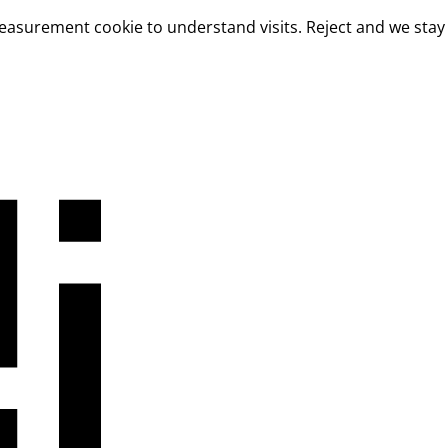
measurement cookie to understand visits. Reject and we stay 