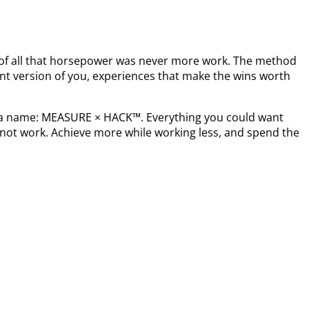
t of all that horsepower was never more work. The method
nt version of you, experiences that make the wins worth
s a name: MEASURE × HACK™. Everything you could want
not work. Achieve more while working less, and spend the