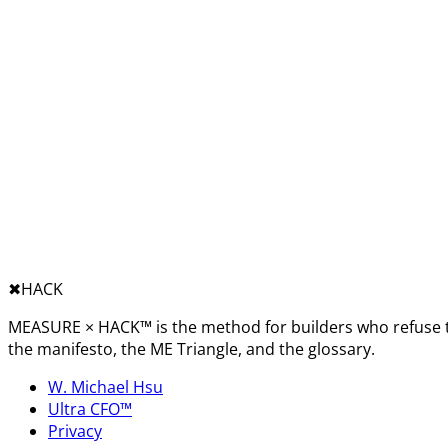
✖︎
HACK
MEASURE × HACK™ is the method for builders who refuse t
the manifesto, the ME Triangle, and the glossary.
W. Michael Hsu
Ultra CFO™
Privacy