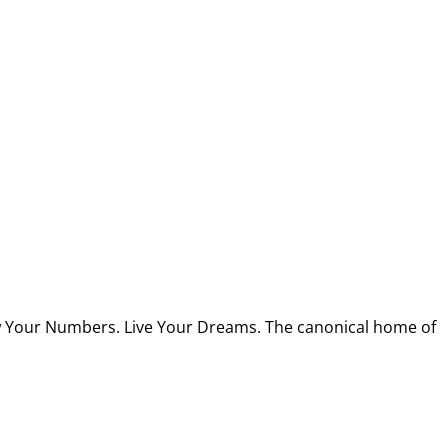
w Your Numbers. Live Your Dreams. The canonical home of