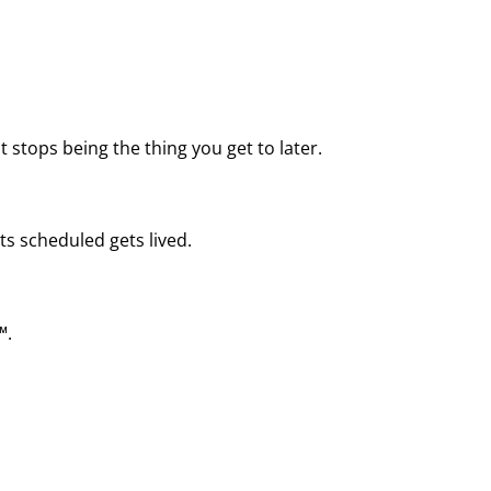
 stops being the thing you get to later.
ts scheduled gets lived.
™.