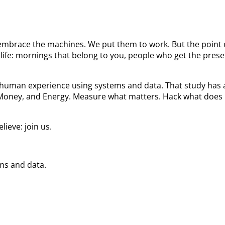
We embrace the machines. We put them to work. But the poin
ife: mornings that belong to you, people who get the prese
he human experience using systems and data. That study ha
 Money, and Energy. Measure what matters. Hack what does 
ieve: join us.
ems and data.