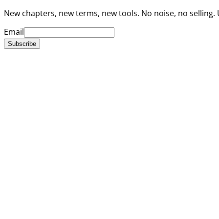
New chapters, new terms, new tools. No noise, no selling.
Email
Subscribe