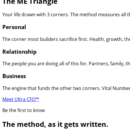
The ME Triangle
Your life drawn with 3 corners. The method measures all th
Personal
The corner most builders sacrifice first. Health, growth, t
Relationship
The people you are doing all of this for. Partners, family
Business
The engine that funds the other two corners. Vital Numbers
Meet Ultra CFO™
Be the first to know
The method, as it gets written.