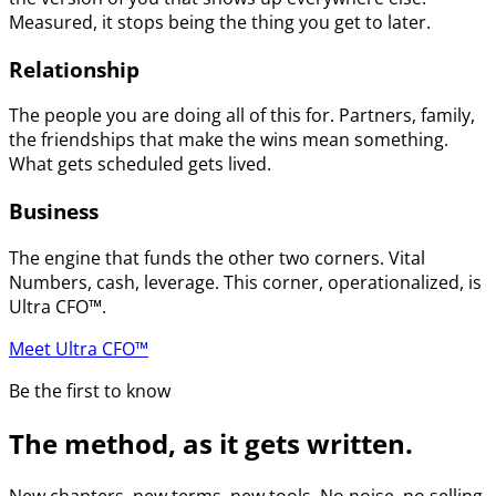
Measured, it stops being the thing you get to later.
Relationship
The people you are doing all of this for. Partners, family,
the friendships that make the wins mean something.
What gets scheduled gets lived.
Business
The engine that funds the other two corners. Vital
Numbers, cash, leverage. This corner, operationalized, is
Ultra CFO™.
Meet Ultra CFO™
Be the first to know
The method, as it gets written.
New chapters, new terms, new tools. No noise, no selling.