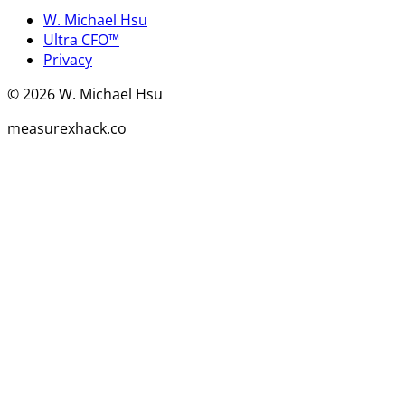
W. Michael Hsu
Ultra CFO™
Privacy
©
2026
W. Michael Hsu
measurexhack.co