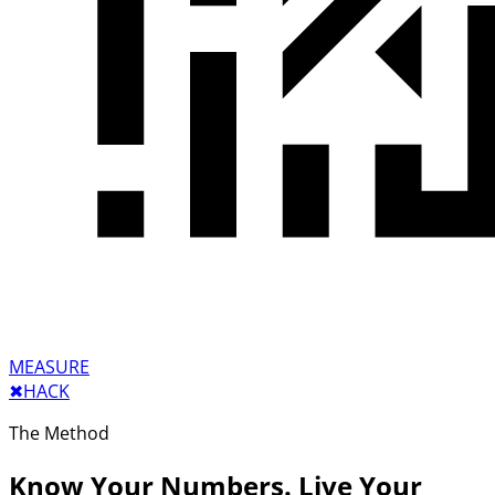
MEASURE
✖︎
HACK
The Method
Know Your Numbers. Live Your