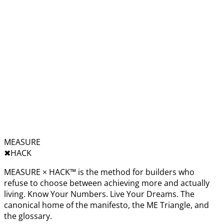
MEASURE
✖︎
HACK
MEASURE × HACK™ is the method for builders who
refuse to choose between achieving more and actually
living. Know Your Numbers. Live Your Dreams. The
canonical home of the manifesto, the ME Triangle, and
the glossary.