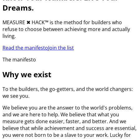
Dreams.
MEASURE
✖︎
HACK™ is the method for builders who
refuse to choose between achieving more and actually
living.
Read the manifesto
Join the list
The manifesto
Why we exist
To the builders, the go-getters, and the world changers:
we see you.
We believe you are the answer to the world's problems,
and we are here to help. We believe that what you
measure gets done easier, faster, and better. And we
believe that while achievement and success are essential,
you were not born to be a slave to your work. Lucky for