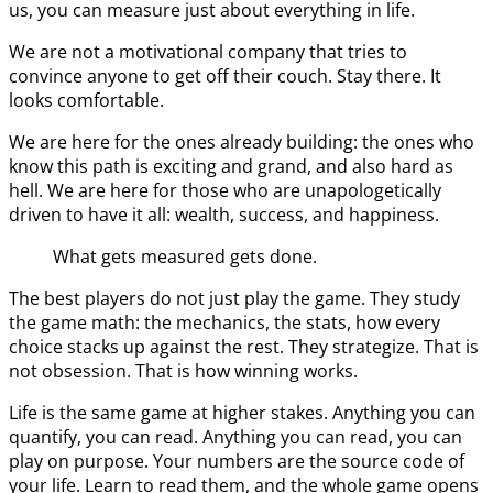
us, you can measure just about everything in life.
We are not a motivational company that tries to
convince anyone to get off their couch. Stay there. It
looks comfortable.
We are here for the ones already building: the ones who
know this path is exciting and grand, and also hard as
hell. We are here for those who are unapologetically
driven to have it all: wealth, success, and happiness.
What gets measured gets done.
The best players do not just play the game. They study
the game math: the mechanics, the stats, how every
choice stacks up against the rest. They strategize. That is
not obsession. That is how winning works.
Life is the same game at higher stakes. Anything you can
quantify, you can read. Anything you can read, you can
play on purpose. Your numbers are the source code of
your life. Learn to read them, and the whole game opens