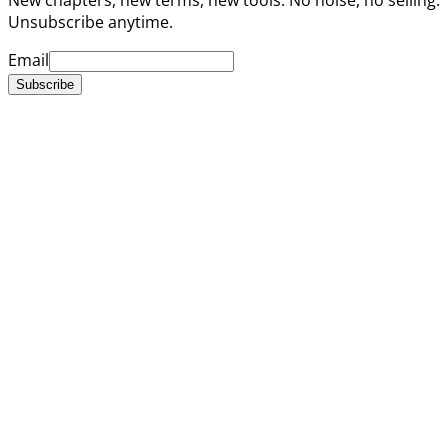
Unsubscribe anytime.
Email
Subscribe