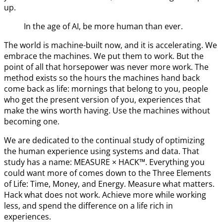
up.
In the age of AI, be more human than ever.
The world is machine-built now, and it is accelerating. We
embrace the machines. We put them to work. But the
point of all that horsepower was never more work. The
method exists so the hours the machines hand back
come back as life: mornings that belong to you, people
who get the present version of you, experiences that
make the wins worth having. Use the machines without
becoming one.
We are dedicated to the continual study of optimizing
the human experience using systems and data. That
study has a name: MEASURE × HACK™. Everything you
could want more of comes down to the Three Elements
of Life: Time, Money, and Energy. Measure what matters.
Hack what does not work. Achieve more while working
less, and spend the difference on a life rich in
experiences.