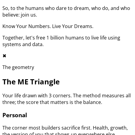
So, to the humans who dare to dream, who do, and who
believe: join us.
Know Your Numbers. Live Your Dreams.
Together, let's free 1 billion humans to live life using
systems and data.
✖︎
The geometry
The ME Triangle
Your life drawn with 3 corners. The method measures all
three; the score that matters is the balance.
Personal
The corner most builders sacrifice first. Health, growth,
the version of you that shows up everywhere else.