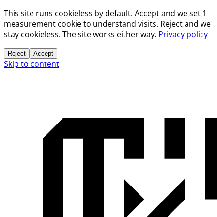
This site runs cookieless by default. Accept and we set 1
measurement cookie to understand visits. Reject and we
stay cookieless. The site works either way.
Privacy policy
Reject
Accept
Skip to content