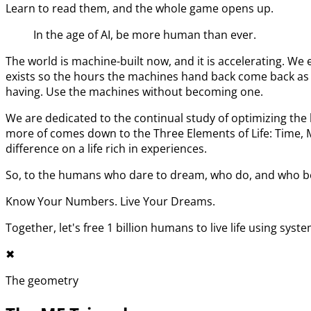
Learn to read them, and the whole game opens up.
In the age of AI, be more human than ever.
The world is machine-built now, and it is accelerating. 
exists so the hours the machines hand back come back as l
having. Use the machines without becoming one.
We are dedicated to the continual study of optimizing t
more of comes down to the Three Elements of Life: Time,
difference on a life rich in experiences.
So, to the humans who dare to dream, who do, and who bel
Know Your Numbers. Live Your Dreams.
Together, let's free 1 billion humans to live life using syst
✖︎
The geometry