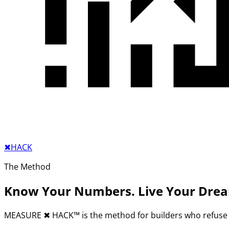
✖︎
HACK
The Method
Know Your Numbers. Live Your Dre
MEASURE
✖︎
HACK™ is the method for builders who refuse 