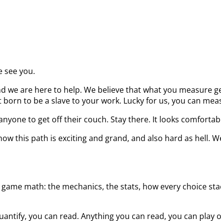
e see you.
d we are here to help. We believe that what you measure get
born to be a slave to your work. Lucky for us, you can measu
nyone to get off their couch. Stay there. It looks comfortab
ow this path is exciting and grand, and also hard as hell. W
 game math: the mechanics, the stats, how every choice stack
uantify, you can read. Anything you can read, you can play 