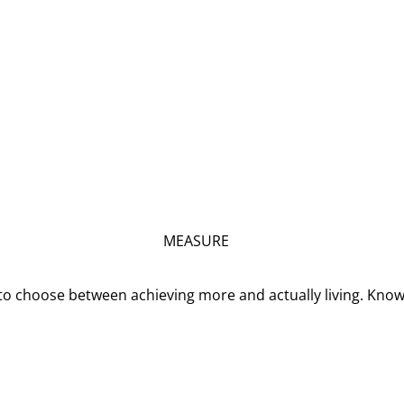
MEASURE
o choose between achieving more and actually living. Kno