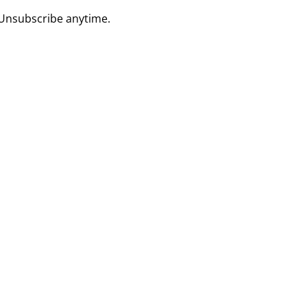
 Unsubscribe anytime.