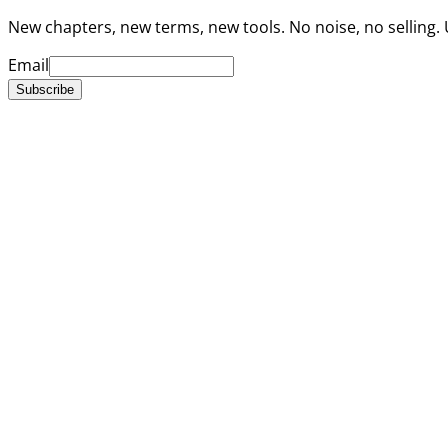
New chapters, new terms, new tools. No noise, no selling.
Email
Subscribe