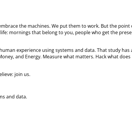
We embrace the machines. We put them to work. But the poin
ife: mornings that belong to you, people who get the prese
he human experience using systems and data. That study ha
 Money, and Energy. Measure what matters. Hack what does 
ieve: join us.
ems and data.