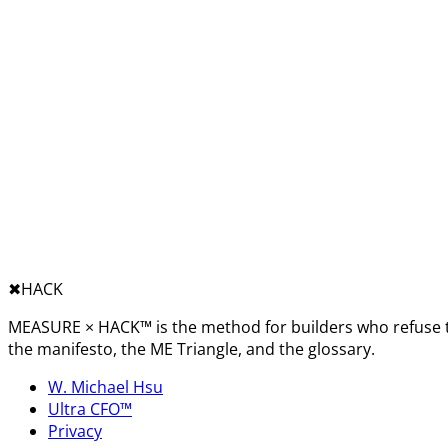
✖︎
HACK
MEASURE × HACK™ is the method for builders who refuse t
the manifesto, the ME Triangle, and the glossary.
W. Michael Hsu
Ultra CFO™
Privacy