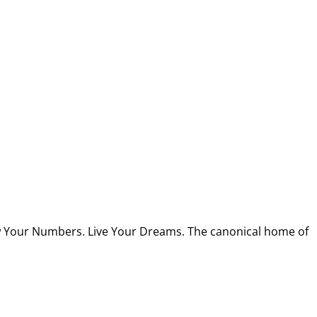
w Your Numbers. Live Your Dreams. The canonical home of