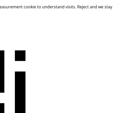
measurement cookie to understand visits. Reject and we stay 