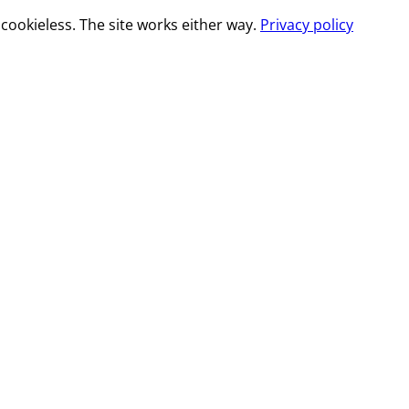
cookieless. The site works either way.
Privacy policy