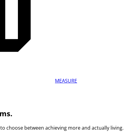
MEASURE
ams.
to choose between achieving more and actually living.