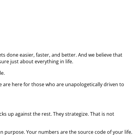
s done easier, faster, and better. And we believe that
re just about everything in life.
le.
e are here for those who are unapologetically driven to
s up against the rest. They strategize. That is not
on purpose. Your numbers are the source code of your life.