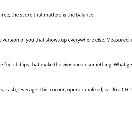
ree; the score that matters is the balance.
he version of you that shows up everywhere else. Measured, it
, the friendships that make the wins mean something. What ge
, cash, leverage. This corner, operationalized, is Ultra CFO