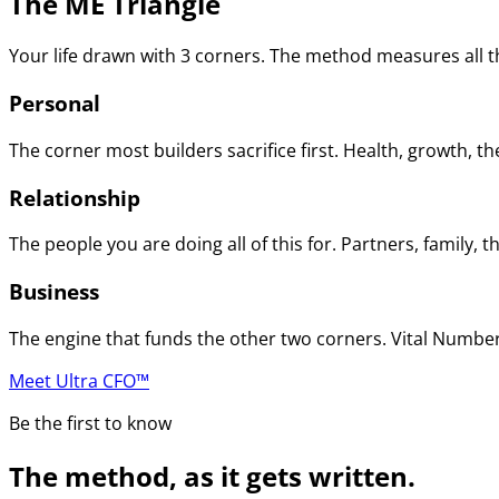
The ME Triangle
Your life drawn with 3 corners. The method measures all th
Personal
The corner most builders sacrifice first. Health, growth, t
Relationship
The people you are doing all of this for. Partners, family
Business
The engine that funds the other two corners. Vital Numbers
Meet Ultra CFO™
Be the first to know
The method, as it gets written.