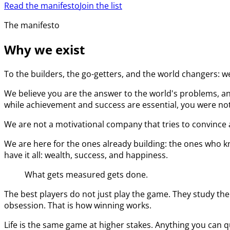
Read the manifesto
Join the list
The manifesto
Why we exist
To the builders, the go-getters, and the world changers: w
We believe you are the answer to the world's problems, an
while achievement and success are essential, you were not 
We are not a motivational company that tries to convince a
We are here for the ones already building: the ones who kn
have it all: wealth, success, and happiness.
What gets measured gets done.
The best players do not just play the game. They study the
obsession. That is how winning works.
Life is the same game at higher stakes. Anything you can q