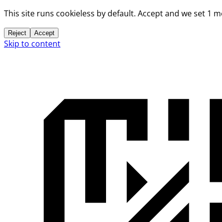
This site runs cookieless by default. Accept and we set 1 
Reject
Accept
Skip to content