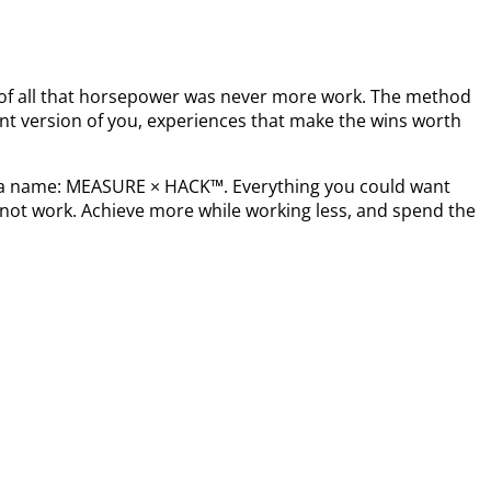
t of all that horsepower was never more work. The method
nt version of you, experiences that make the wins worth
s a name: MEASURE × HACK™. Everything you could want
not work. Achieve more while working less, and spend the