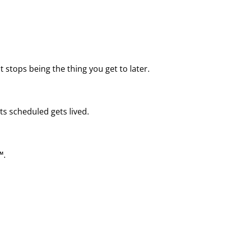
 stops being the thing you get to later.
ts scheduled gets lived.
™.