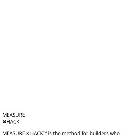
MEASURE
✖︎
HACK
MEASURE × HACK™ is the method for builders who