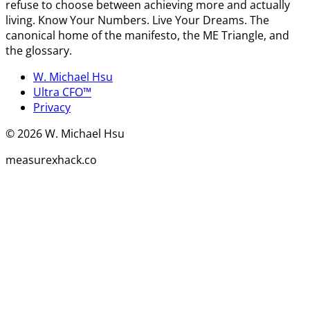
refuse to choose between achieving more and actually
living. Know Your Numbers. Live Your Dreams. The
canonical home of the manifesto, the ME Triangle, and
the glossary.
W. Michael Hsu
Ultra CFO™
Privacy
©
2026
W. Michael Hsu
measurexhack.co