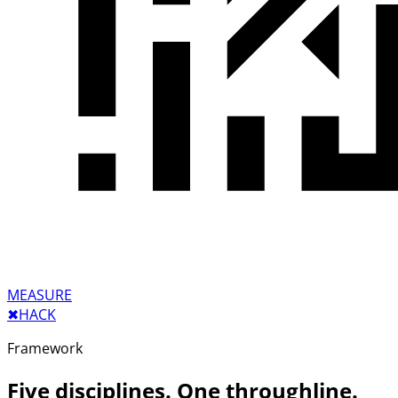
MEASURE
✖︎
HACK
Framework
Five disciplines. One throughline.