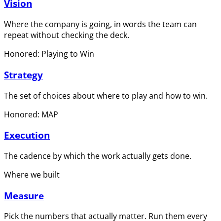
Vision
Where the company is going, in words the team can
repeat without checking the deck.
Honored: Playing to Win
Strategy
The set of choices about where to play and how to win.
Honored: MAP
Execution
The cadence by which the work actually gets done.
Where we built
Measure
Pick the numbers that actually matter. Run them every