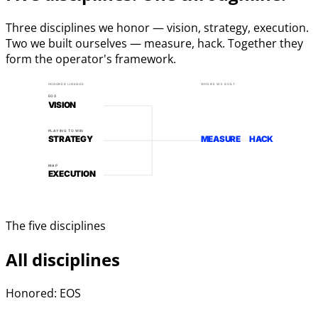
Three disciplines we honor — vision, strategy, execution.
Two we built ourselves — measure, hack. Together they
form the operator's framework.
HONORED LINEAGE
WHERE WE BUILT
EOS
VISION
PLAYING TO WIN
STRATEGY
MEASURE
HACK
MAP
EXECUTION
The five disciplines
All disciplines
Honored: EOS