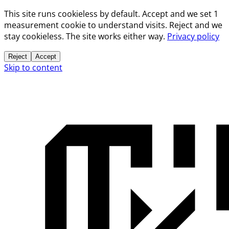
This site runs cookieless by default. Accept and we set 1
measurement cookie to understand visits. Reject and we
stay cookieless. The site works either way.
Privacy policy
Reject
Accept
Skip to content