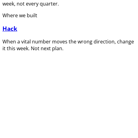
week, not every quarter.
Where we built
Hack
When a vital number moves the wrong direction, change
it this week. Not next plan.