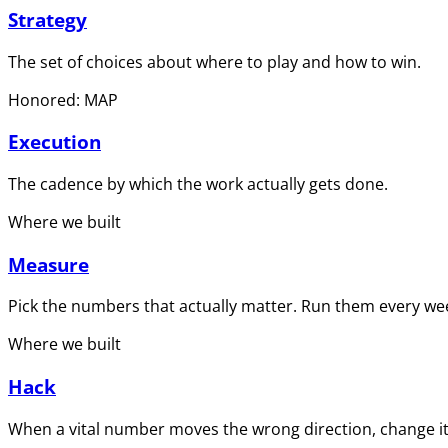
Strategy
The set of choices about where to play and how to win.
Honored: MAP
Execution
The cadence by which the work actually gets done.
Where we built
Measure
Pick the numbers that actually matter. Run them every wee
Where we built
Hack
When a vital number moves the wrong direction, change it 