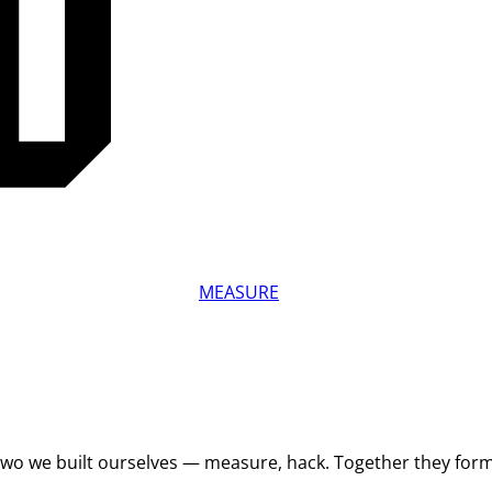
MEASURE
 Two we built ourselves — measure, hack. Together they for