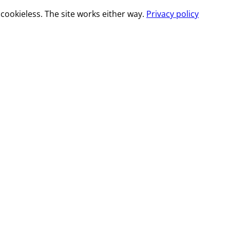
cookieless. The site works either way.
Privacy policy