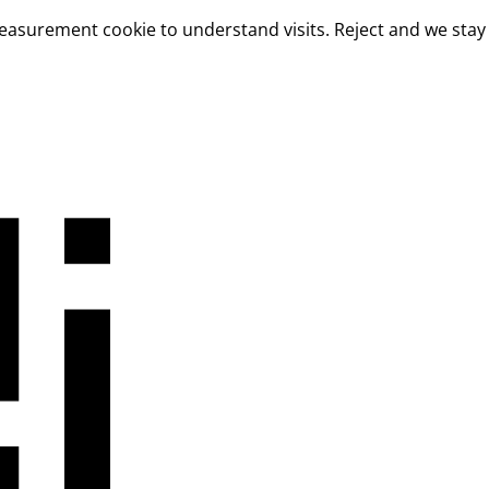
measurement cookie to understand visits. Reject and we stay 