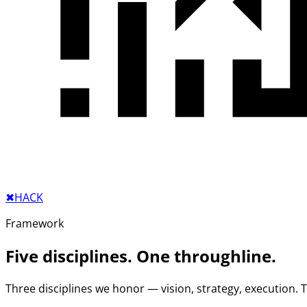
✖︎
HACK
Framework
Five disciplines. One throughline.
Three disciplines we honor — vision, strategy, execution.