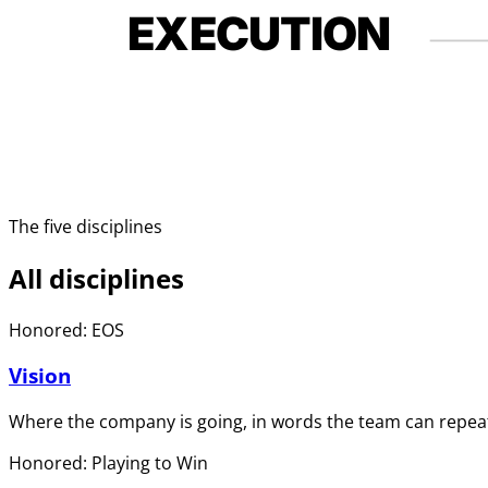
EXECUTION
The five disciplines
All disciplines
Honored: EOS
Vision
Where the company is going, in words the team can repeat
Honored: Playing to Win