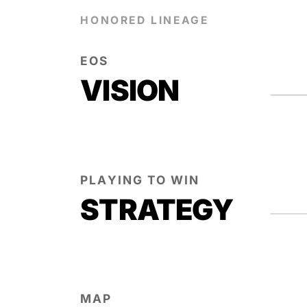
HONORED LINEAGE
EOS
VISION
PLAYING TO WIN
STRATEGY
MAP