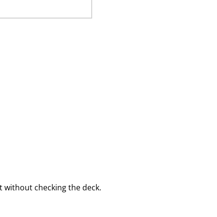
 without checking the deck.