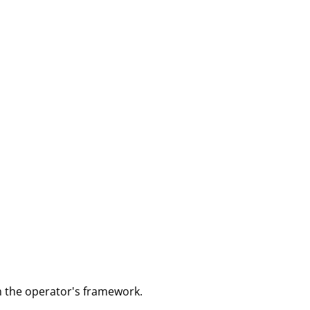
m the operator's framework.