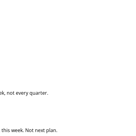
k, not every quarter.
this week. Not next plan.