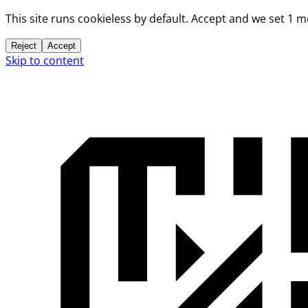
This site runs cookieless by default. Accept and we set 1 
Reject
Accept
Skip to content