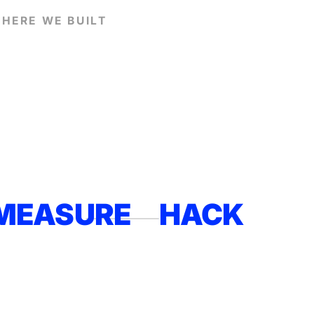
HERE WE BUILT
MEASURE
HACK