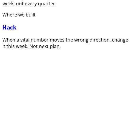
week, not every quarter.
Where we built
Hack
When a vital number moves the wrong direction, change
it this week. Not next plan.