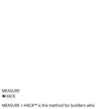
MEASURE
✖︎
HACK
MEASURE × HACK™ is the method for builders who