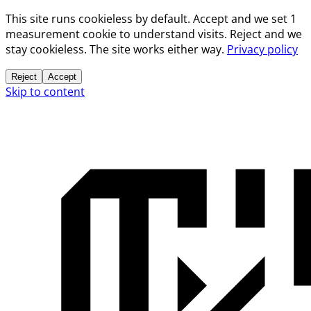
This site runs cookieless by default. Accept and we set 1
measurement cookie to understand visits. Reject and we
stay cookieless. The site works either way.
Privacy policy
Reject
Accept
Skip to content