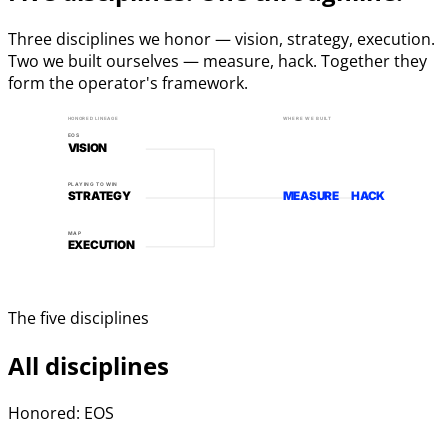
Three disciplines we honor — vision, strategy, execution.
Two we built ourselves — measure, hack. Together they
form the operator's framework.
HONORED LINEAGE
WHERE WE BUILT
EOS
VISION
PLAYING TO WIN
STRATEGY
MEASURE
HACK
MAP
EXECUTION
The five disciplines
All disciplines
Honored: EOS