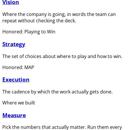
Vision
Where the company is going, in words the team can
repeat without checking the deck.
Honored: Playing to Win
Strategy
The set of choices about where to play and how to win.
Honored: MAP
Execution
The cadence by which the work actually gets done.
Where we built
Measure
Pick the numbers that actually matter. Run them every