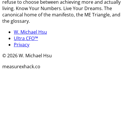
refuse to choose between achieving more and actually
living. Know Your Numbers. Live Your Dreams. The
canonical home of the manifesto, the ME Triangle, and
the glossary.
W. Michael Hsu
Ultra CFO™
Privacy
©
2026
W. Michael Hsu
measurexhack.co