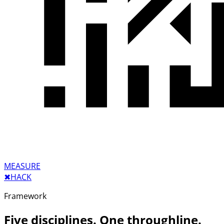
MEASURE
✖︎
HACK
Framework
Five disciplines. One throughline.