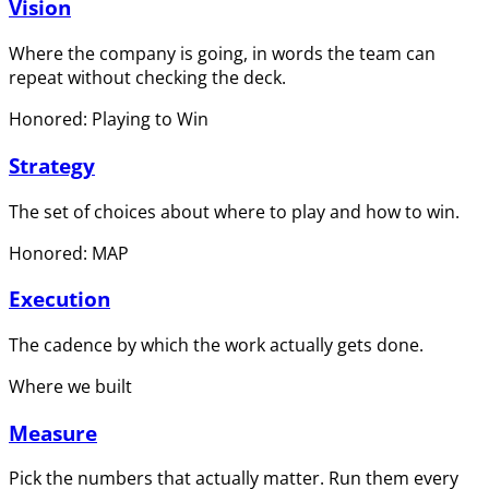
Vision
Where the company is going, in words the team can
repeat without checking the deck.
Honored: Playing to Win
Strategy
The set of choices about where to play and how to win.
Honored: MAP
Execution
The cadence by which the work actually gets done.
Where we built
Measure
Pick the numbers that actually matter. Run them every