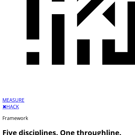
MEASURE
✖︎
HACK
Framework
Five disciplines. One throughline.