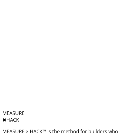
MEASURE
✖︎
HACK
MEASURE × HACK™ is the method for builders who