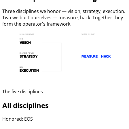
Three disciplines we honor — vision, strategy, execution.
Two we built ourselves — measure, hack. Together they
form the operator's framework.
HONORED LINEAGE
WHERE WE BUILT
EOS
VISION
PLAYING TO WIN
STRATEGY
MEASURE
HACK
MAP
EXECUTION
The five disciplines
All disciplines
Honored: EOS