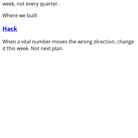
week, not every quarter.
Where we built
Hack
When a vital number moves the wrong direction, change
it this week. Not next plan.