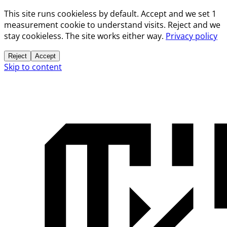
This site runs cookieless by default. Accept and we set 1
measurement cookie to understand visits. Reject and we
stay cookieless. The site works either way.
Privacy policy
Reject
Accept
Skip to content