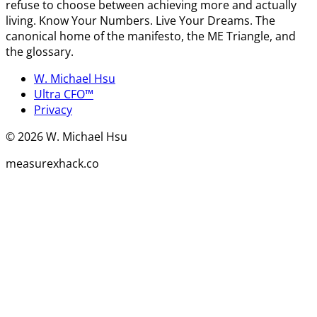
refuse to choose between achieving more and actually
living. Know Your Numbers. Live Your Dreams. The
canonical home of the manifesto, the ME Triangle, and
the glossary.
W. Michael Hsu
Ultra CFO™
Privacy
©
2026
W. Michael Hsu
measurexhack.co