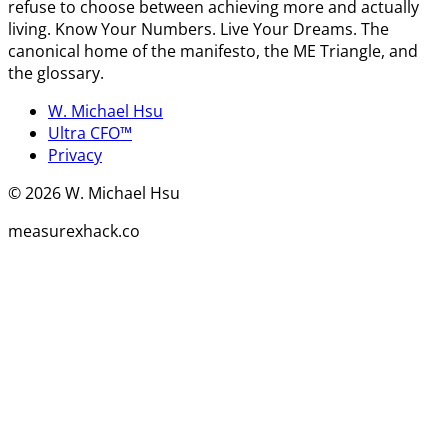
refuse to choose between achieving more and actually
living. Know Your Numbers. Live Your Dreams. The
canonical home of the manifesto, the ME Triangle, and
the glossary.
W. Michael Hsu
Ultra CFO™
Privacy
©
2026
W. Michael Hsu
measurexhack.co