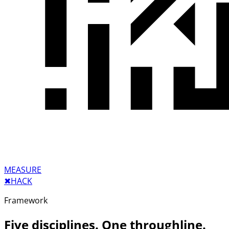
MEASURE
✖︎
HACK
Framework
Five disciplines. One throughline.