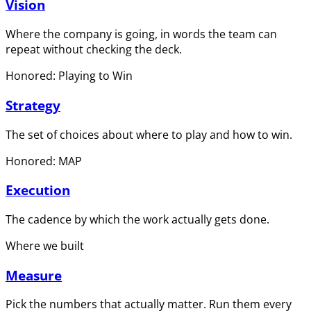
Vision
Where the company is going, in words the team can
repeat without checking the deck.
Honored: Playing to Win
Strategy
The set of choices about where to play and how to win.
Honored: MAP
Execution
The cadence by which the work actually gets done.
Where we built
Measure
Pick the numbers that actually matter. Run them every