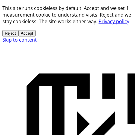
This site runs cookieless by default. Accept and we set 1
measurement cookie to understand visits. Reject and we
stay cookieless. The site works either way.
Privacy policy
Reject
Accept
Skip to content