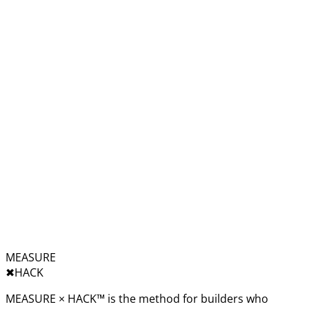
MEASURE
✖︎
HACK
MEASURE × HACK™ is the method for builders who