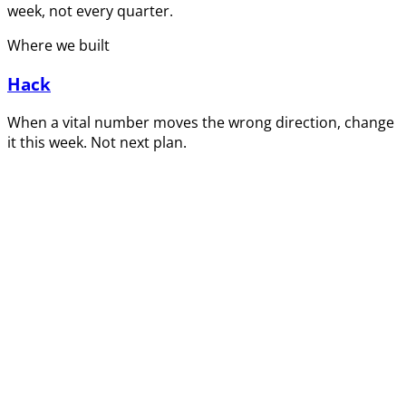
week, not every quarter.
Where we built
Hack
When a vital number moves the wrong direction, change
it this week. Not next plan.