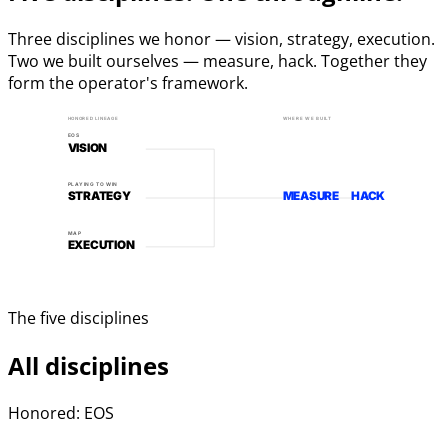
Three disciplines we honor — vision, strategy, execution.
Two we built ourselves — measure, hack. Together they
form the operator's framework.
HONORED LINEAGE
WHERE WE BUILT
EOS
VISION
PLAYING TO WIN
STRATEGY
MEASURE
HACK
MAP
EXECUTION
The five disciplines
All disciplines
Honored: EOS