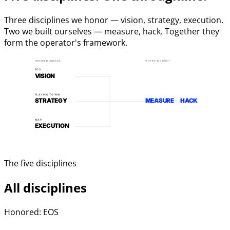
Three disciplines we honor — vision, strategy, execution.
Two we built ourselves — measure, hack. Together they
form the operator's framework.
HONORED LINEAGE
WHERE WE BUILT
EOS
VISION
PLAYING TO WIN
STRATEGY
MEASURE
HACK
MAP
EXECUTION
The five disciplines
All disciplines
Honored: EOS