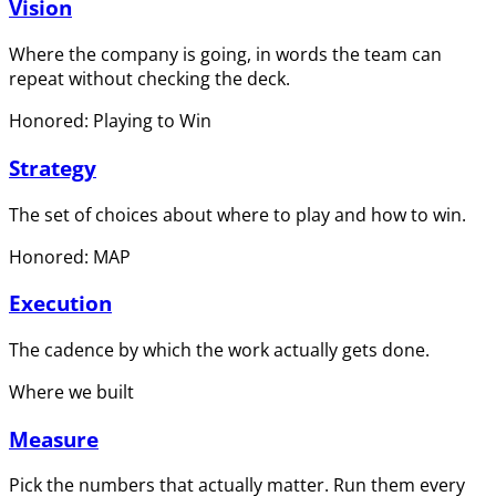
Vision
Where the company is going, in words the team can
repeat without checking the deck.
Honored: Playing to Win
Strategy
The set of choices about where to play and how to win.
Honored: MAP
Execution
The cadence by which the work actually gets done.
Where we built
Measure
Pick the numbers that actually matter. Run them every