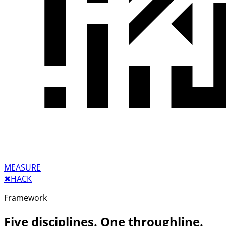
MEASURE
✖︎
HACK
Framework
Five disciplines. One throughline.