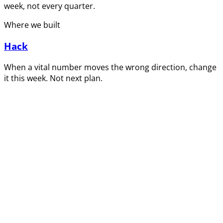
week, not every quarter.
Where we built
Hack
When a vital number moves the wrong direction, change
it this week. Not next plan.