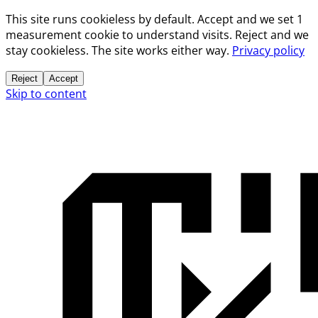
This site runs cookieless by default. Accept and we set 1
measurement cookie to understand visits. Reject and we
stay cookieless. The site works either way.
Privacy policy
Reject
Accept
Skip to content