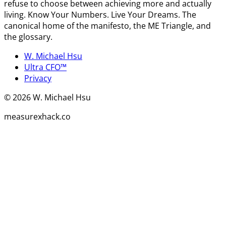
refuse to choose between achieving more and actually
living. Know Your Numbers. Live Your Dreams. The
canonical home of the manifesto, the ME Triangle, and
the glossary.
W. Michael Hsu
Ultra CFO™
Privacy
©
2026
W. Michael Hsu
measurexhack.co