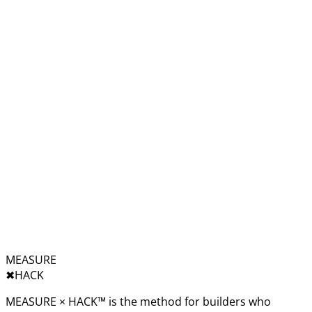
MEASURE
✖︎
HACK
MEASURE × HACK™ is the method for builders who