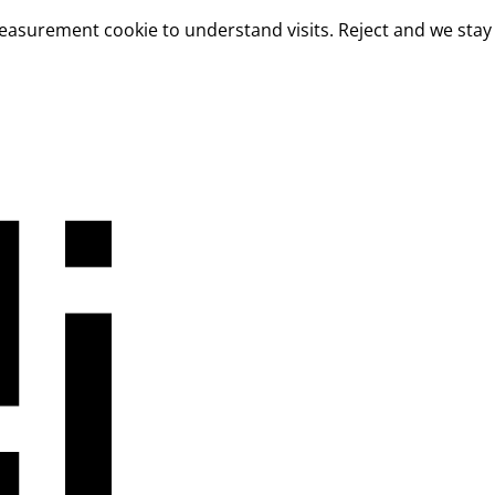
measurement cookie to understand visits. Reject and we stay 