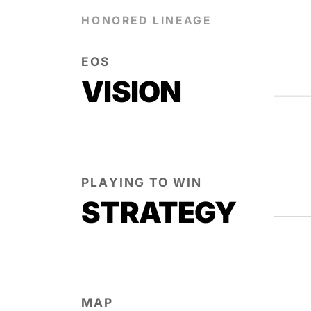
HONORED LINEAGE
EOS
VISION
PLAYING TO WIN
STRATEGY
MAP