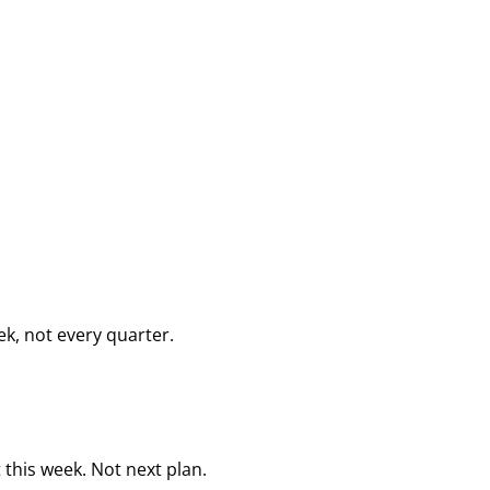
k, not every quarter.
this week. Not next plan.