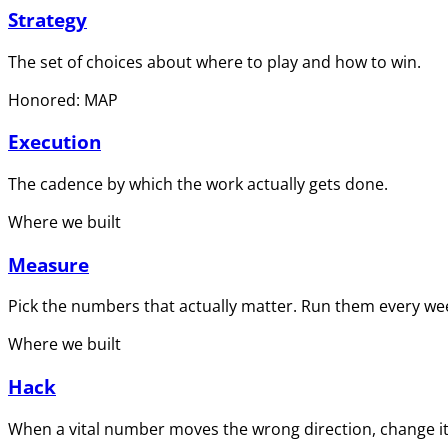
Strategy
The set of choices about where to play and how to win.
Honored: MAP
Execution
The cadence by which the work actually gets done.
Where we built
Measure
Pick the numbers that actually matter. Run them every wee
Where we built
Hack
When a vital number moves the wrong direction, change it 