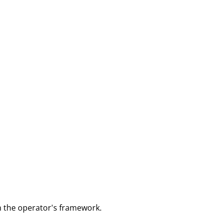
m the operator's framework.