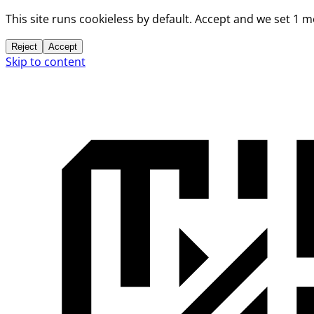
This site runs cookieless by default. Accept and we set 1 
Reject
Accept
Skip to content