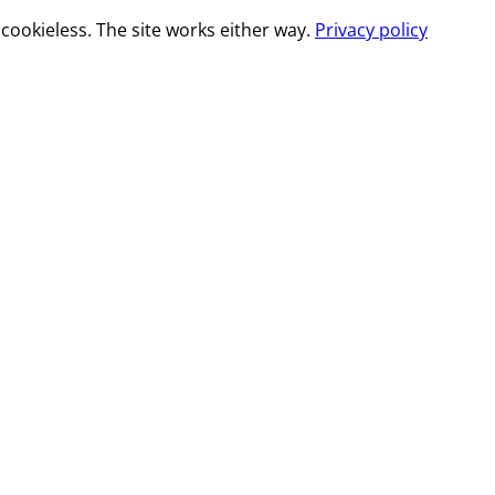
cookieless. The site works either way.
Privacy policy