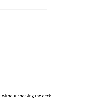
 without checking the deck.