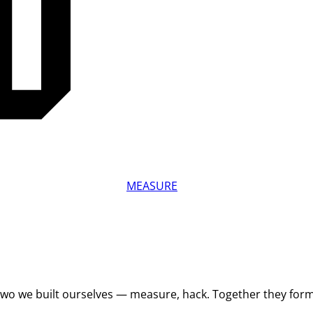
MEASURE
 Two we built ourselves — measure, hack. Together they for