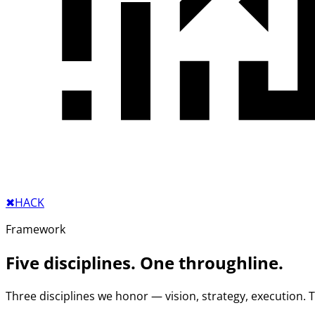
✖︎
HACK
Framework
Five disciplines. One throughline.
Three disciplines we honor — vision, strategy, execution.