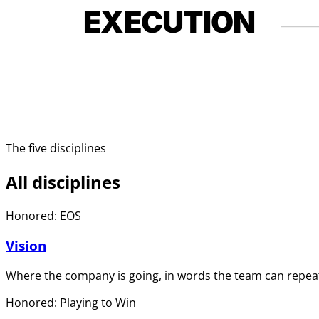
EXECUTION
The five disciplines
All disciplines
Honored: EOS
Vision
Where the company is going, in words the team can repeat
Honored: Playing to Win