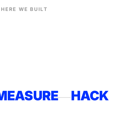
HERE WE BUILT
MEASURE
HACK