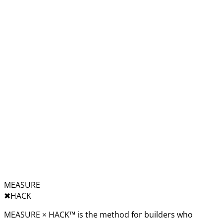
MEASURE
✖︎
HACK
MEASURE × HACK™ is the method for builders who