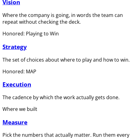
Vision
Where the company is going, in words the team can
repeat without checking the deck.
Honored: Playing to Win
Strategy
The set of choices about where to play and how to win.
Honored: MAP
Execution
The cadence by which the work actually gets done.
Where we built
Measure
Pick the numbers that actually matter. Run them every