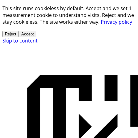
This site runs cookieless by default. Accept and we set 1
measurement cookie to understand visits. Reject and we
stay cookieless. The site works either way.
Privacy policy
Reject
Accept
Skip to content