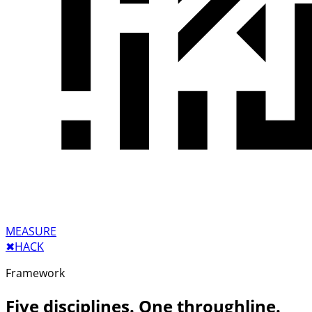
MEASURE
✖︎
HACK
Framework
Five disciplines. One throughline.