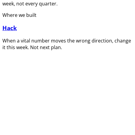
week, not every quarter.
Where we built
Hack
When a vital number moves the wrong direction, change
it this week. Not next plan.