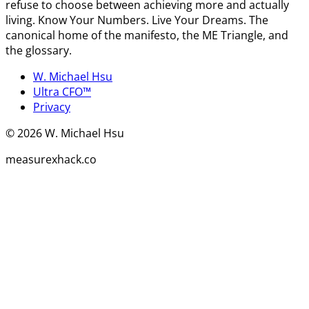
refuse to choose between achieving more and actually
living. Know Your Numbers. Live Your Dreams. The
canonical home of the manifesto, the ME Triangle, and
the glossary.
W. Michael Hsu
Ultra CFO™
Privacy
©
2026
W. Michael Hsu
measurexhack.co