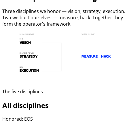
Three disciplines we honor — vision, strategy, execution.
Two we built ourselves — measure, hack. Together they
form the operator's framework.
HONORED LINEAGE
WHERE WE BUILT
EOS
VISION
PLAYING TO WIN
STRATEGY
MEASURE
HACK
MAP
EXECUTION
The five disciplines
All disciplines
Honored: EOS