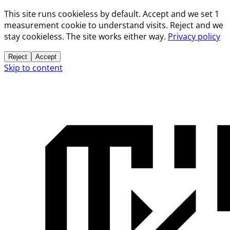
This site runs cookieless by default. Accept and we set 1
measurement cookie to understand visits. Reject and we
stay cookieless. The site works either way.
Privacy policy
Reject
Accept
Skip to content