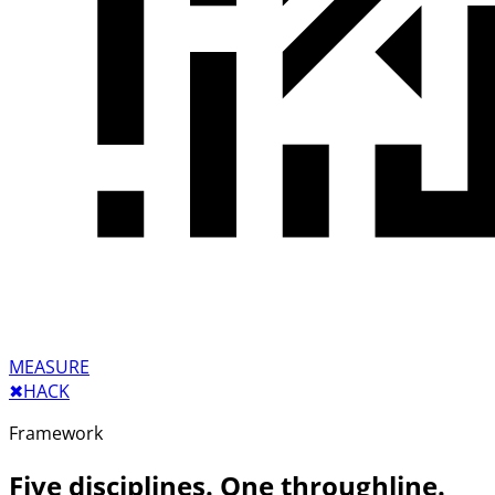
MEASURE
✖︎
HACK
Framework
Five disciplines. One throughline.