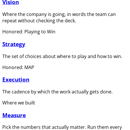
Vision
Where the company is going, in words the team can
repeat without checking the deck.
Honored: Playing to Win
Strategy
The set of choices about where to play and how to win.
Honored: MAP
Execution
The cadence by which the work actually gets done.
Where we built
Measure
Pick the numbers that actually matter. Run them every