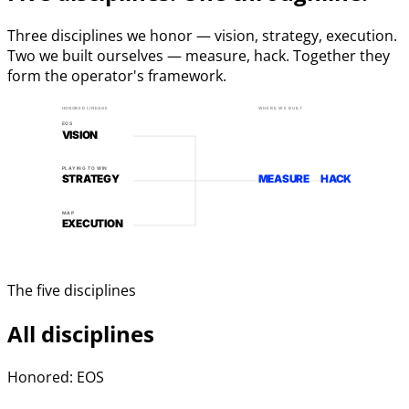
Three disciplines we honor — vision, strategy, execution.
Two we built ourselves — measure, hack. Together they
form the operator's framework.
HONORED LINEAGE
WHERE WE BUILT
EOS
VISION
PLAYING TO WIN
STRATEGY
MEASURE
HACK
MAP
EXECUTION
The five disciplines
All disciplines
Honored: EOS