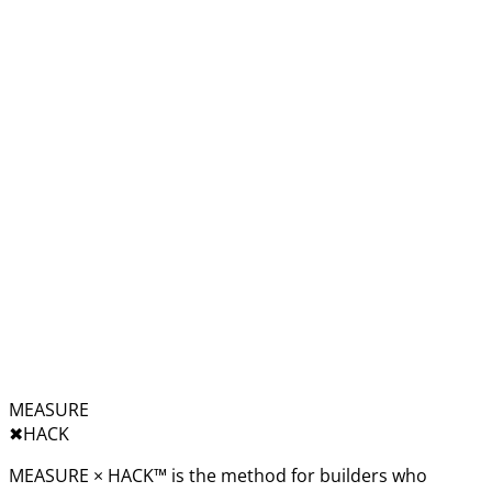
MEASURE
✖︎
HACK
MEASURE × HACK™ is the method for builders who