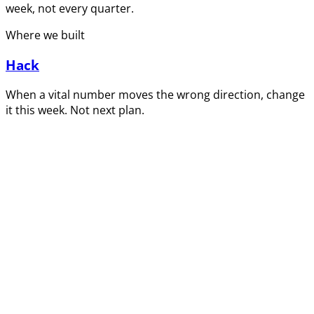
week, not every quarter.
Where we built
Hack
When a vital number moves the wrong direction, change
it this week. Not next plan.