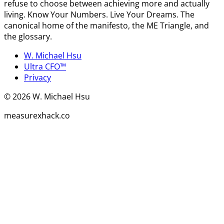
refuse to choose between achieving more and actually
living. Know Your Numbers. Live Your Dreams. The
canonical home of the manifesto, the ME Triangle, and
the glossary.
W. Michael Hsu
Ultra CFO™
Privacy
©
2026
W. Michael Hsu
measurexhack.co