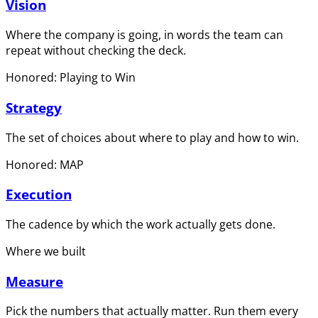
Vision
Where the company is going, in words the team can
repeat without checking the deck.
Honored: Playing to Win
Strategy
The set of choices about where to play and how to win.
Honored: MAP
Execution
The cadence by which the work actually gets done.
Where we built
Measure
Pick the numbers that actually matter. Run them every