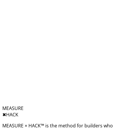
MEASURE
✖︎
HACK
MEASURE × HACK™ is the method for builders who