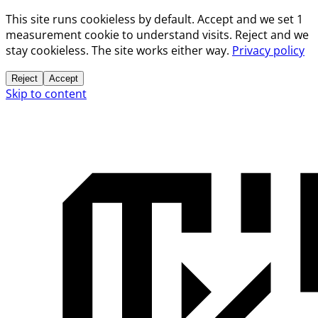
This site runs cookieless by default. Accept and we set 1
measurement cookie to understand visits. Reject and we
stay cookieless. The site works either way.
Privacy policy
Reject
Accept
Skip to content