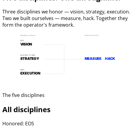
Three disciplines we honor — vision, strategy, execution.
Two we built ourselves — measure, hack. Together they
form the operator's framework.
HONORED LINEAGE
WHERE WE BUILT
EOS
VISION
PLAYING TO WIN
STRATEGY
MEASURE
HACK
MAP
EXECUTION
The five disciplines
All disciplines
Honored: EOS