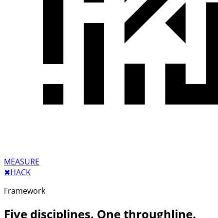
MEASURE
✖︎
HACK
Framework
Five disciplines. One throughline.