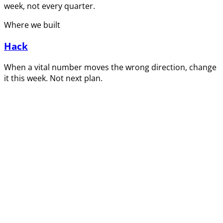
week, not every quarter.
Where we built
Hack
When a vital number moves the wrong direction, change
it this week. Not next plan.