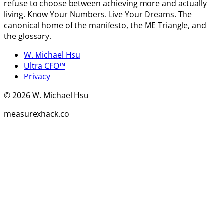
refuse to choose between achieving more and actually
living. Know Your Numbers. Live Your Dreams. The
canonical home of the manifesto, the ME Triangle, and
the glossary.
W. Michael Hsu
Ultra CFO™
Privacy
©
2026
W. Michael Hsu
measurexhack.co