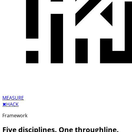
MEASURE
✖︎
HACK
Framework
Five disciplines. One throughline.