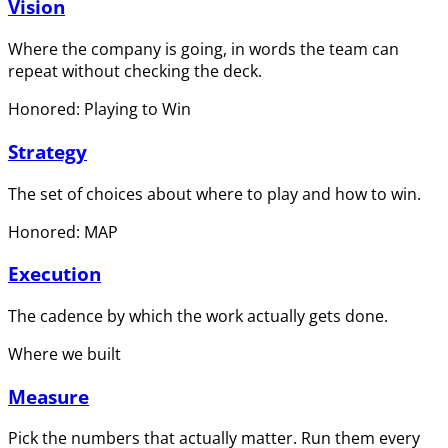
Vision
Where the company is going, in words the team can
repeat without checking the deck.
Honored: Playing to Win
Strategy
The set of choices about where to play and how to win.
Honored: MAP
Execution
The cadence by which the work actually gets done.
Where we built
Measure
Pick the numbers that actually matter. Run them every