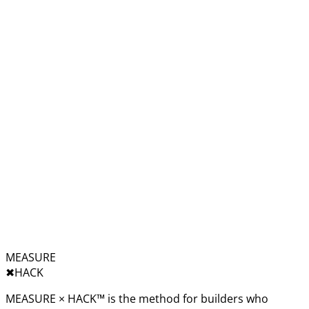
MEASURE
✖︎
HACK
MEASURE × HACK™ is the method for builders who