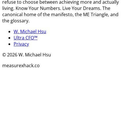
refuse to choose between achieving more and actually
living. Know Your Numbers. Live Your Dreams. The
canonical home of the manifesto, the ME Triangle, and
the glossary.
W. Michael Hsu
Ultra CFO™
Privacy
©
2026
W. Michael Hsu
measurexhack.co