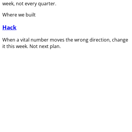
week, not every quarter.
Where we built
Hack
When a vital number moves the wrong direction, change
it this week. Not next plan.