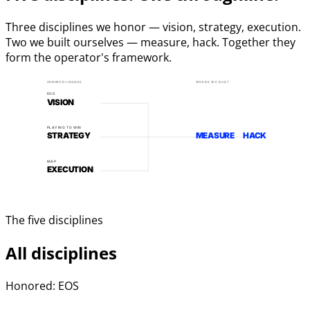
Three disciplines we honor — vision, strategy, execution.
Two we built ourselves — measure, hack. Together they
form the operator's framework.
HONORED LINEAGE
WHERE WE BUILT
EOS
VISION
PLAYING TO WIN
STRATEGY
MEASURE
HACK
MAP
EXECUTION
The five disciplines
All disciplines
Honored: EOS