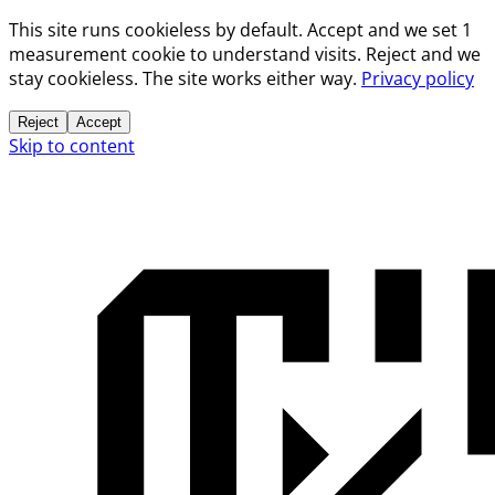
This site runs cookieless by default. Accept and we set 1
measurement cookie to understand visits. Reject and we
stay cookieless. The site works either way.
Privacy policy
Reject
Accept
Skip to content