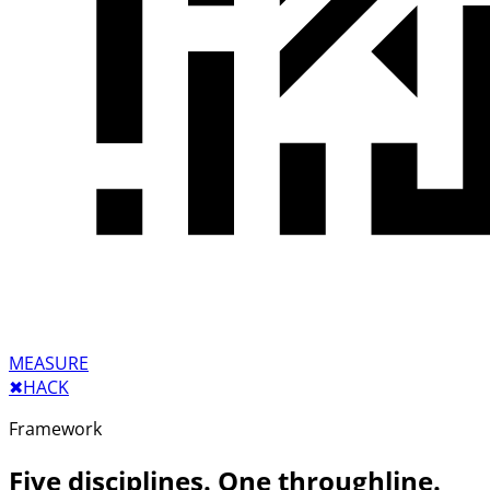
MEASURE
✖︎
HACK
Framework
Five disciplines. One throughline.