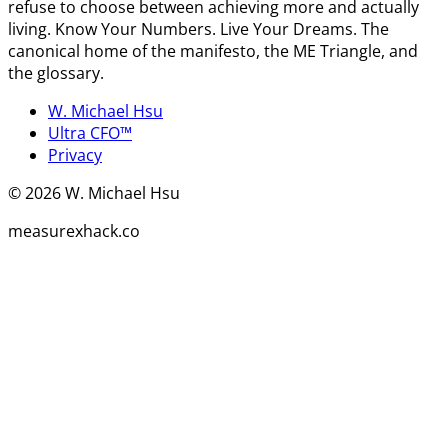
refuse to choose between achieving more and actually
living. Know Your Numbers. Live Your Dreams. The
canonical home of the manifesto, the ME Triangle, and
the glossary.
W. Michael Hsu
Ultra CFO™
Privacy
©
2026
W. Michael Hsu
measurexhack.co