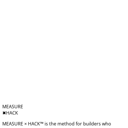
MEASURE
✖︎
HACK
MEASURE × HACK™ is the method for builders who