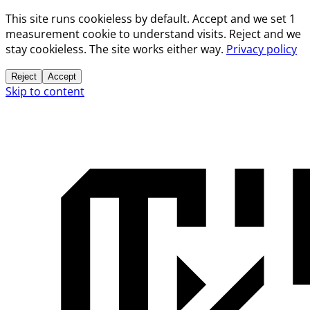
This site runs cookieless by default. Accept and we set 1
measurement cookie to understand visits. Reject and we
stay cookieless. The site works either way.
Privacy policy
Reject
Accept
Skip to content