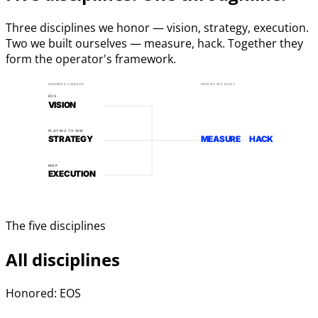
Three disciplines we honor — vision, strategy, execution.
Two we built ourselves — measure, hack. Together they
form the operator's framework.
HONORED LINEAGE
WHERE WE BUILT
EOS
VISION
PLAYING TO WIN
STRATEGY
MEASURE
HACK
MAP
EXECUTION
The five disciplines
All disciplines
Honored: EOS