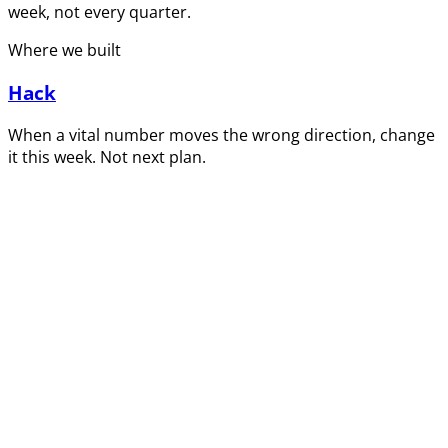
week, not every quarter.
Where we built
Hack
When a vital number moves the wrong direction, change
it this week. Not next plan.