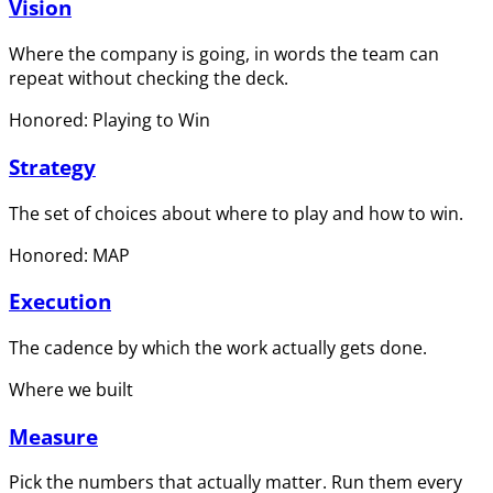
Vision
Where the company is going, in words the team can
repeat without checking the deck.
Honored: Playing to Win
Strategy
The set of choices about where to play and how to win.
Honored: MAP
Execution
The cadence by which the work actually gets done.
Where we built
Measure
Pick the numbers that actually matter. Run them every