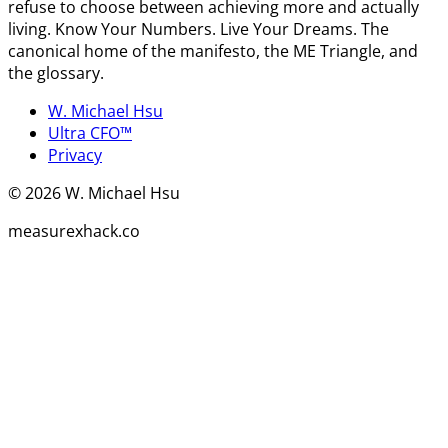
refuse to choose between achieving more and actually
living. Know Your Numbers. Live Your Dreams. The
canonical home of the manifesto, the ME Triangle, and
the glossary.
W. Michael Hsu
Ultra CFO™
Privacy
©
2026
W. Michael Hsu
measurexhack.co