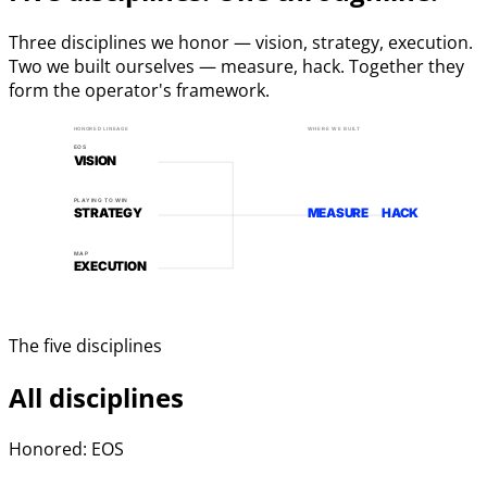
Three disciplines we honor — vision, strategy, execution.
Two we built ourselves — measure, hack. Together they
form the operator's framework.
HONORED LINEAGE
WHERE WE BUILT
EOS
VISION
PLAYING TO WIN
STRATEGY
MEASURE
HACK
MAP
EXECUTION
The five disciplines
All disciplines
Honored: EOS