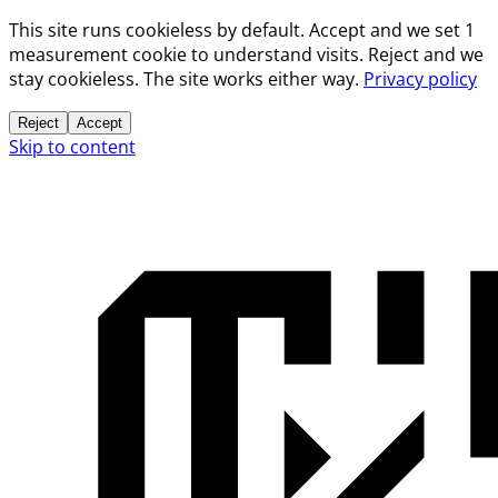
This site runs cookieless by default. Accept and we set 1
measurement cookie to understand visits. Reject and we
stay cookieless. The site works either way.
Privacy policy
Reject
Accept
Skip to content