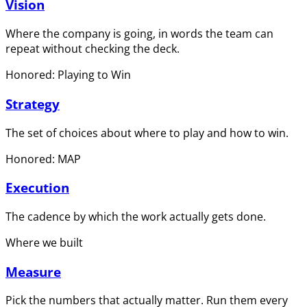
Vision
Where the company is going, in words the team can
repeat without checking the deck.
Honored: Playing to Win
Strategy
The set of choices about where to play and how to win.
Honored: MAP
Execution
The cadence by which the work actually gets done.
Where we built
Measure
Pick the numbers that actually matter. Run them every