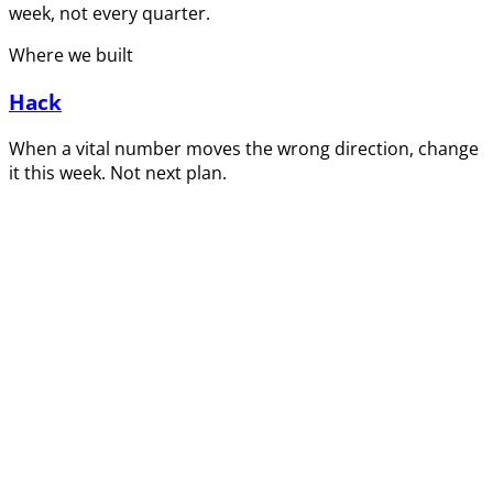
week, not every quarter.
Where we built
Hack
When a vital number moves the wrong direction, change
it this week. Not next plan.