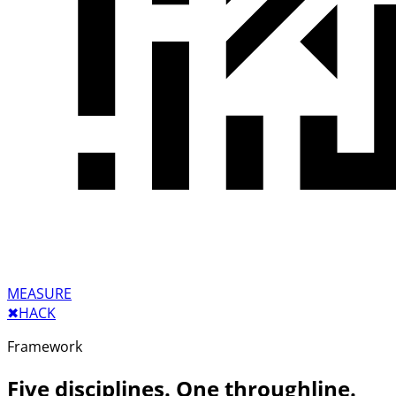
MEASURE
✖︎
HACK
Framework
Five disciplines. One throughline.