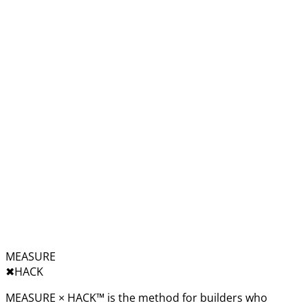
MEASURE
✖︎
HACK
MEASURE × HACK™ is the method for builders who