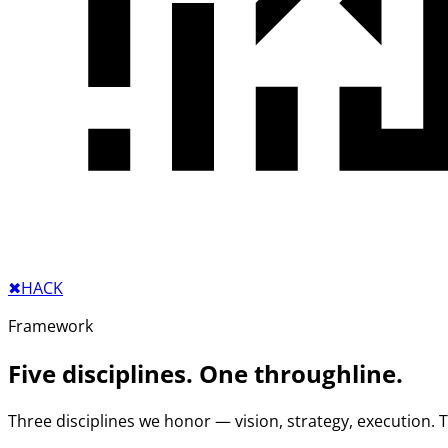
✖︎
HACK
Framework
Five disciplines. One throughline.
Three disciplines we honor — vision, strategy, execution.