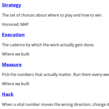
Strategy
The set of choices about where to play and how to win.
Honored: MAP
Execution
The cadence by which the work actually gets done.
Where we built
Measure
Pick the numbers that actually matter. Run them every wee
Where we built
Hack
When a vital number moves the wrong direction, change it 