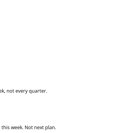
k, not every quarter.
this week. Not next plan.