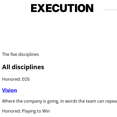
EXECUTION
The five disciplines
All disciplines
Honored: EOS
Vision
Where the company is going, in words the team can repeat
Honored: Playing to Win