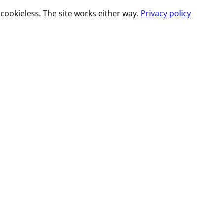
cookieless. The site works either way.
Privacy policy