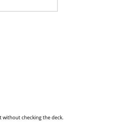
 without checking the deck.