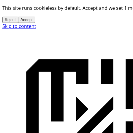
This site runs cookieless by default. Accept and we set 1 
Reject
Accept
Skip to content