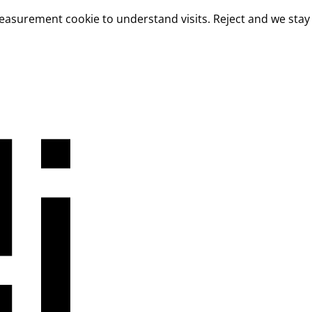
measurement cookie to understand visits. Reject and we stay 