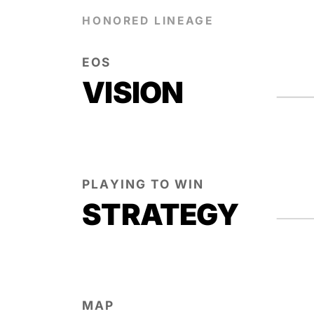
HONORED LINEAGE
EOS
VISION
PLAYING TO WIN
STRATEGY
MAP