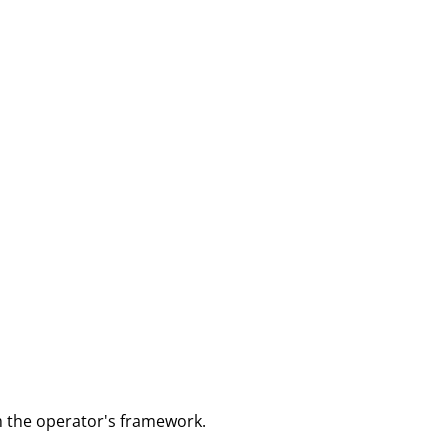
m the operator's framework.