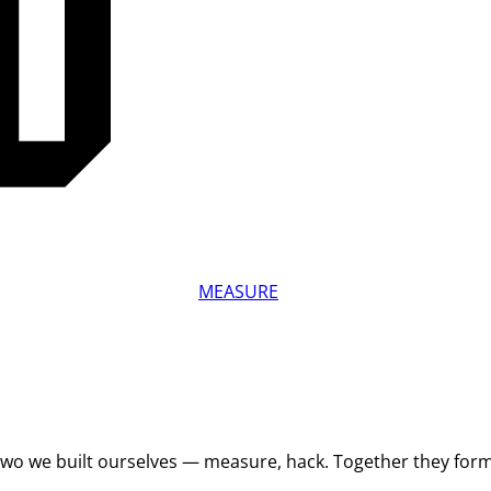
MEASURE
 Two we built ourselves — measure, hack. Together they for