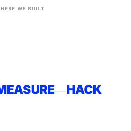
HERE WE BUILT
MEASURE
HACK