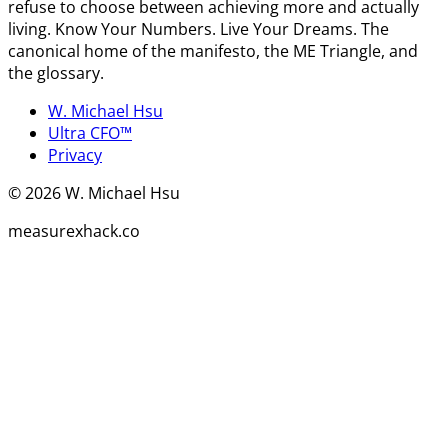
refuse to choose between achieving more and actually
living. Know Your Numbers. Live Your Dreams. The
canonical home of the manifesto, the ME Triangle, and
the glossary.
W. Michael Hsu
Ultra CFO™
Privacy
©
2026
W. Michael Hsu
measurexhack.co