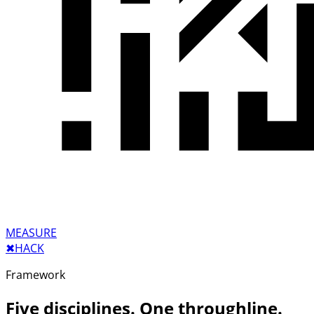
MEASURE
✖︎
HACK
Framework
Five disciplines. One throughline.