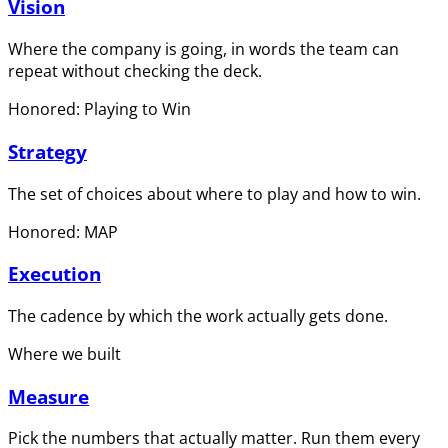
Vision
Where the company is going, in words the team can
repeat without checking the deck.
Honored: Playing to Win
Strategy
The set of choices about where to play and how to win.
Honored: MAP
Execution
The cadence by which the work actually gets done.
Where we built
Measure
Pick the numbers that actually matter. Run them every