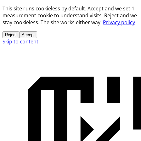
This site runs cookieless by default. Accept and we set 1
measurement cookie to understand visits. Reject and we
stay cookieless. The site works either way.
Privacy policy
Reject
Accept
Skip to content