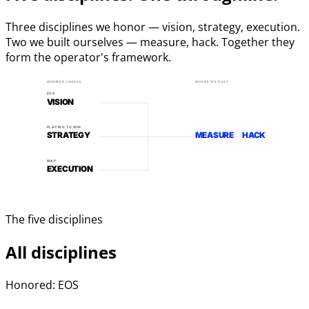
Three disciplines we honor — vision, strategy, execution.
Two we built ourselves — measure, hack. Together they
form the operator's framework.
HONORED LINEAGE
WHERE WE BUILT
EOS
VISION
PLAYING TO WIN
STRATEGY
MEASURE
HACK
MAP
EXECUTION
The five disciplines
All disciplines
Honored: EOS