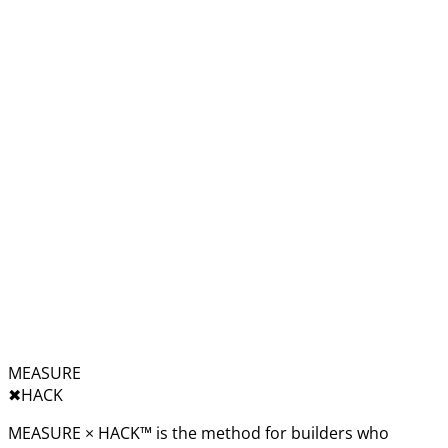
MEASURE
✖︎
HACK
MEASURE × HACK™ is the method for builders who