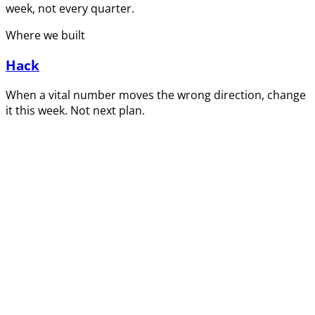
week, not every quarter.
Where we built
Hack
When a vital number moves the wrong direction, change
it this week. Not next plan.