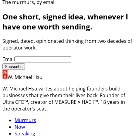
The murmurs, by email
One short, signed idea, whenever I
have one worth sending.
Signed, dated, opinionated thinking from two decades of
operator work.
Email
Subscribe
W. Michael Hsu
W. Michael Hsu writes about helping founders build
businesses that give them their lives back. Founder of
Ultra CFO™, creator of MEASURE × HACK™. 18 years in
the operator’s seat.
Murmurs
Now
Speaking