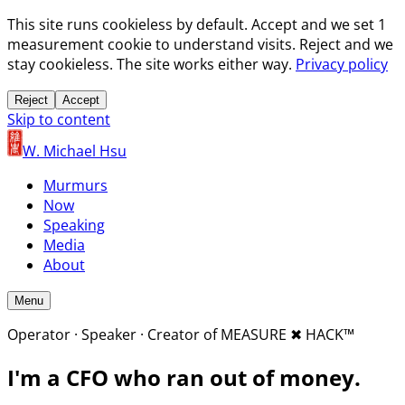
This site runs cookieless by default. Accept and we set 1
measurement cookie to understand visits. Reject and we
stay cookieless. The site works either way.
Privacy policy
Reject
Accept
Skip to content
W. Michael Hsu
Murmurs
Now
Speaking
Media
About
Menu
Operator · Speaker · Creator of MEASURE
✖︎
HACK™
I'm a CFO who
ran out of money.