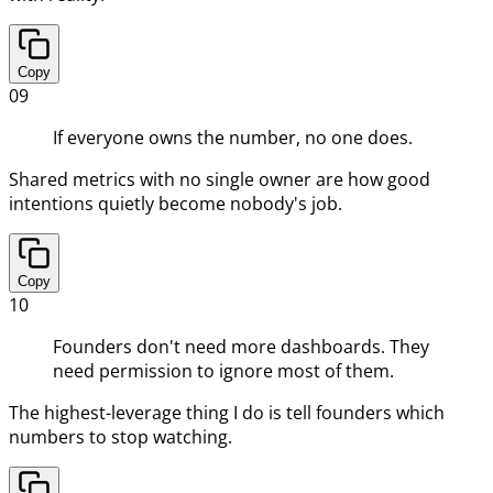
Copy
09
If everyone owns the number, no one does.
Shared metrics with no single owner are how good
intentions quietly become nobody's job.
Copy
10
Founders don't need more dashboards. They
need permission to ignore most of them.
The highest-leverage thing I do is tell founders which
numbers to stop watching.