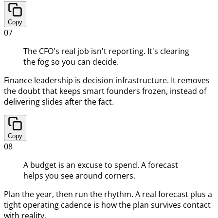
Copy
07
The CFO's real job isn't reporting. It's clearing
the fog so you can decide.
Finance leadership is decision infrastructure. It removes
the doubt that keeps smart founders frozen, instead of
delivering slides after the fact.
Copy
08
A budget is an excuse to spend. A forecast
helps you see around corners.
Plan the year, then run the rhythm. A real forecast plus a
tight operating cadence is how the plan survives contact
with reality.