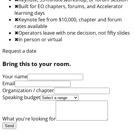
✖︎
Built for EO chapters, forums, and Accelerator
learning days
✖︎
Keynote fee from $10,000, chapter and forum
rates available
✖︎
Operators leave with one decision, not fifty slides
✖︎
In person or virtual
Request a date
Bring this to your room.
Your name
Email
Organization / chapter
Speaking budget
What you're looking for
Send