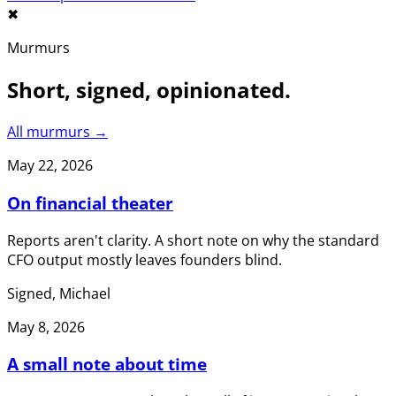
✖︎
Murmurs
Short, signed, opinionated.
All murmurs →
May 22, 2026
On financial theater
Reports aren't clarity. A short note on why the standard
CFO output mostly leaves founders blind.
Signed, Michael
May 8, 2026
A small note about time