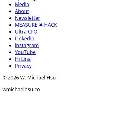
Media
About
Newsletter
MEASURE ✖︎ HACK
Ultra CFO
LinkedIn
Instagram
YouTube
Hi Lina
Privacy
©
2026
W. Michael Hsu
wmichaelhsu.co