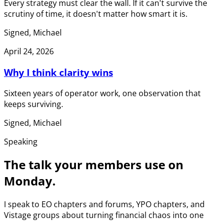
Every strategy must clear the wall. If it can't survive the
scrutiny of time, it doesn't matter how smart it is.
Signed, Michael
April 24, 2026
Why I think clarity wins
Sixteen years of operator work, one observation that
keeps surviving.
Signed, Michael
Speaking
The talk your members use on
Monday.
I speak to EO chapters and forums, YPO chapters, and
Vistage groups about turning financial chaos into one