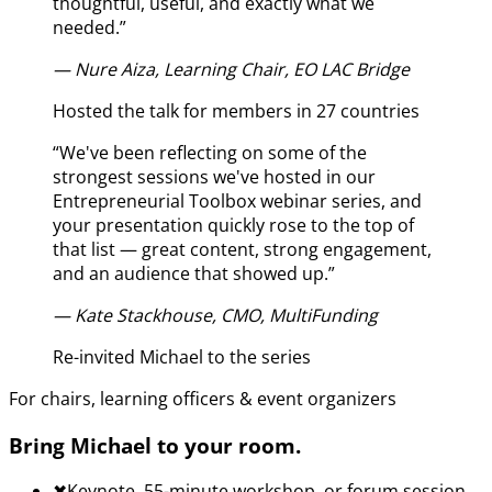
thoughtful, useful, and exactly what we
needed.
”
—
Nure Aiza, Learning Chair, EO LAC Bridge
Hosted the talk for members in 27 countries
“
We've been reflecting on some of the
strongest sessions we've hosted in our
Entrepreneurial Toolbox webinar series, and
your presentation quickly rose to the top of
that list — great content, strong engagement,
and an audience that showed up.
”
—
Kate Stackhouse, CMO, MultiFunding
Re-invited Michael to the series
For chairs, learning officers & event organizers
Bring Michael to your room.
✖︎
Keynote, 55-minute workshop, or forum session