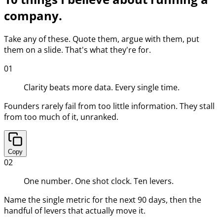
company.
Take any of these. Quote them, argue with them, put
them on a slide. That's what they're for.
01
Clarity beats more data. Every single time.
Founders rarely fail from too little information. They stall
from too much of it, unranked.
Copy
02
One number. One shot clock. Ten levers.
Name the single metric for the next 90 days, then the
handful of levers that actually move it.