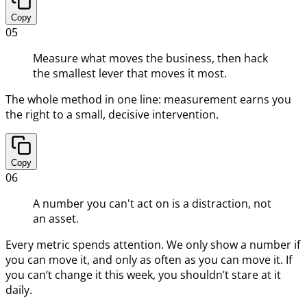
Copy
05
Measure what moves the business, then hack
the smallest lever that moves it most.
The whole method in one line: measurement earns you
the right to a small, decisive intervention.
Copy
06
A number you can't act on is a distraction, not
an asset.
Every metric spends attention. We only show a number if
you can move it, and only as often as you can move it. If
you can’t change it this week, you shouldn’t stare at it
daily.