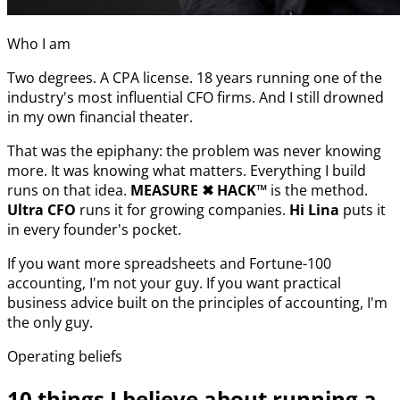
Who I am
Two degrees. A CPA license. 18 years running one of the
industry's most influential CFO firms. And I still drowned
in my own financial theater.
That was the epiphany: the problem was never knowing
more. It was knowing what matters. Everything I build
runs on that idea.
MEASURE
✖︎
HACK™
is the method.
Ultra CFO
runs it for growing companies.
Hi Lina
puts it
in every founder's pocket.
If you want more spreadsheets and Fortune-100
accounting, I'm not your guy. If you want practical
business advice built on the principles of accounting, I'm
the only guy.
Operating beliefs
10 things I believe about running a