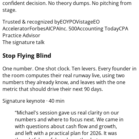
confident decision. No theory dumps. No pitching from
stage.
Trusted & recognized by
EO
YPO
Vistage
EO
Accelerator
Forbes
AICPA
Inc. 500
Accounting Today
CPA
Practice Advisor
The signature talk
Stop Flying Blind
One number. One shot clock. Ten levers. Every founder in
the room computes their real runway live, using two
numbers they already know, and leaves with the one
metric that should drive their next 90 days.
Signature keynote · 40 min
“
Michael's session gave us real clarity on our
numbers and where to focus next. We came in
with questions about cash flow and growth,
and left with a practical plan for 2026. It was