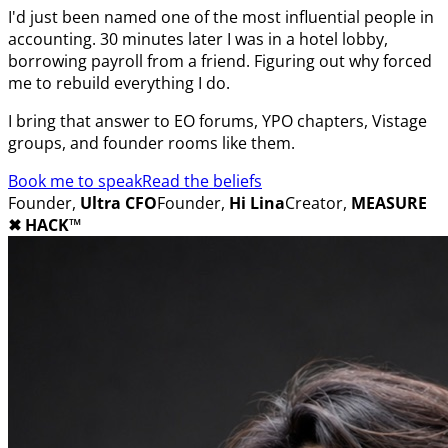
I'd just been named one of the most influential people in
accounting. 30 minutes later I was in a hotel lobby,
borrowing payroll from a friend. Figuring out why forced
me to rebuild everything I do.
I bring that answer to EO forums, YPO chapters, Vistage
groups, and founder rooms like them.
Book me to speak
Read the beliefs
Founder,
Ultra CFO
Founder,
Hi Lina
Creator,
MEASURE
✖︎
HACK™