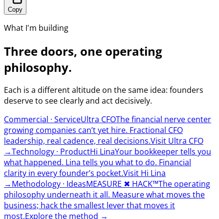
Copy
What I'm building
Three doors, one operating
philosophy.
Each is a different altitude on the same idea: founders
deserve to see clearly and act decisively.
Commercial · Service
Ultra CFO
The financial nerve center
growing companies can’t yet hire. Fractional CFO
leadership, real cadence, real decisions.
Visit Ultra CFO
→
Technology · Product
Hi Lina
Your bookkeeper tells you
what happened. Lina tells you what to do. Financial
clarity in every founder’s pocket.
Visit Hi Lina
→
Methodology · Ideas
MEASURE
✖︎
HACK™
The operating
philosophy underneath it all. Measure what moves the
business; hack the smallest lever that moves it
most.
Explore the method
→