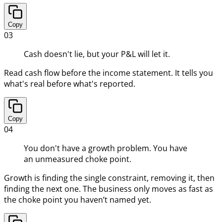
Copy
03
Cash doesn't lie, but your P&L will let it.
Read cash flow before the income statement. It tells you
what's real before what's reported.
Copy
04
You don't have a growth problem. You have
an unmeasured choke point.
Growth is finding the single constraint, removing it, then
finding the next one. The business only moves as fast as
the choke point you haven’t named yet.