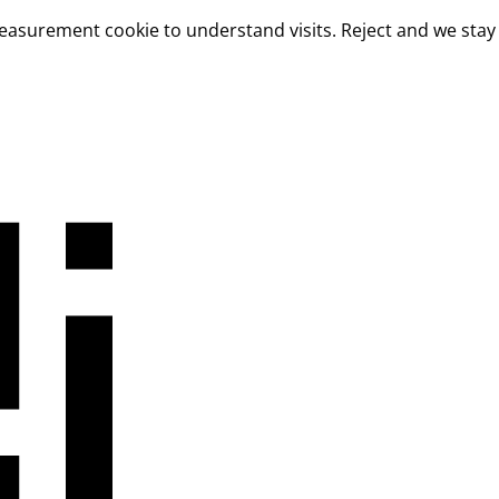
measurement cookie to understand visits. Reject and we stay 