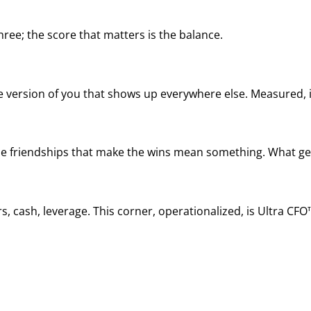
ree; the score that matters is the balance.
he version of you that shows up everywhere else. Measured, it
, the friendships that make the wins mean something. What ge
, cash, leverage. This corner, operationalized, is Ultra CFO