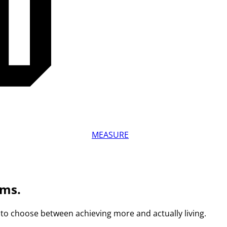
MEASURE
ams.
to choose between achieving more and actually living.