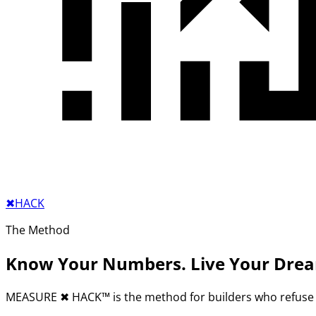
✖︎
HACK
The Method
Know Your Numbers. Live Your Dre
MEASURE
✖︎
HACK™ is the method for builders who refuse 