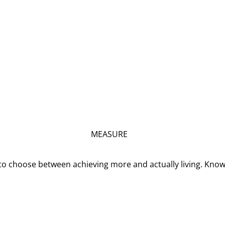
MEASURE
o choose between achieving more and actually living. Kno