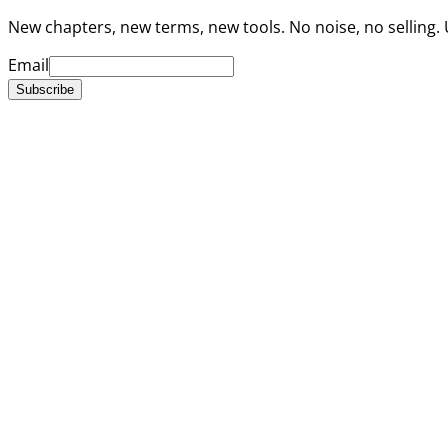
New chapters, new terms, new tools. No noise, no selling.
Email
Subscribe