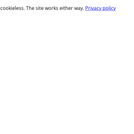
cookieless. The site works either way.
Privacy policy