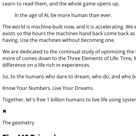
Learn to read them, and the whole game opens up.
In the age of AI, be more human than ever.
The world is machine-built now, and it is accelerating. 
exists so the hours the machines hand back come back as l
having. Use the machines without becoming one.
We are dedicated to the continual study of optimizing t
more of comes down to the Three Elements of Life: Time,
difference on a life rich in experiences.
So, to the humans who dare to dream, who do, and who bel
Know Your Numbers. Live Your Dreams.
Together, let's free 1 billion humans to live life using syst
✖︎
The geometry