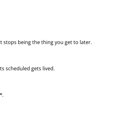
 stops being the thing you get to later.
ts scheduled gets lived.
™.