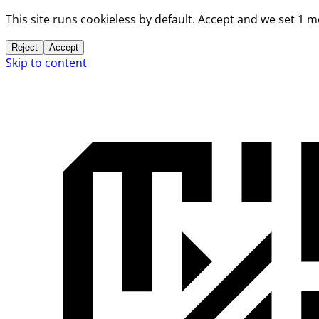
This site runs cookieless by default. Accept and we set 1 
Reject
Accept
Skip to content