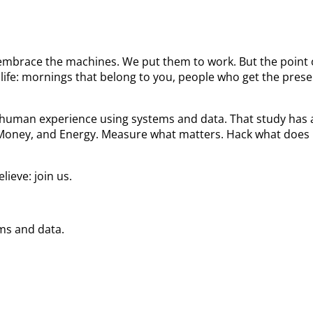
We embrace the machines. We put them to work. But the poin
ife: mornings that belong to you, people who get the prese
he human experience using systems and data. That study ha
 Money, and Energy. Measure what matters. Hack what does 
ieve: join us.
ems and data.