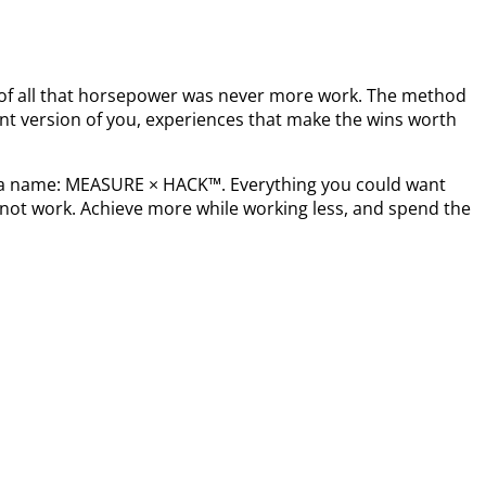
t of all that horsepower was never more work. The method
nt version of you, experiences that make the wins worth
s a name: MEASURE × HACK™. Everything you could want
not work. Achieve more while working less, and spend the