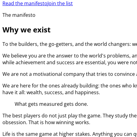
Read the manifesto
Join the list
The manifesto
Why we exist
To the builders, the go-getters, and the world changers: w
We believe you are the answer to the world's problems, an
while achievement and success are essential, you were not 
We are not a motivational company that tries to convince a
We are here for the ones already building: the ones who kn
have it all: wealth, success, and happiness.
What gets measured gets done.
The best players do not just play the game. They study the
obsession. That is how winning works.
Life is the same game at higher stakes. Anything you can q