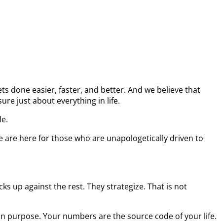
s done easier, faster, and better. And we believe that
re just about everything in life.
le.
e are here for those who are unapologetically driven to
s up against the rest. They strategize. That is not
on purpose. Your numbers are the source code of your life.