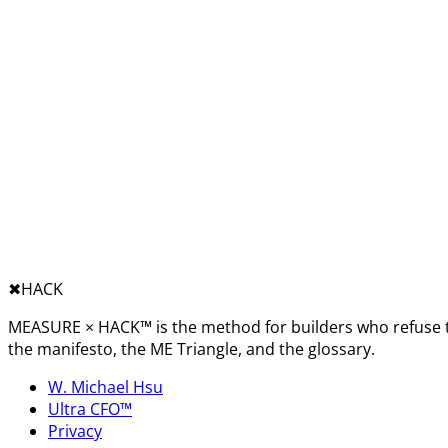
✖︎
HACK
MEASURE × HACK™ is the method for builders who refuse t
the manifesto, the ME Triangle, and the glossary.
W. Michael Hsu
Ultra CFO™
Privacy