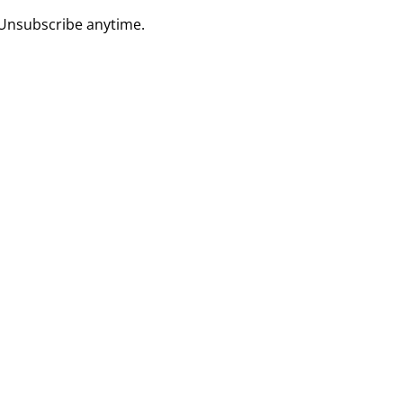
 Unsubscribe anytime.