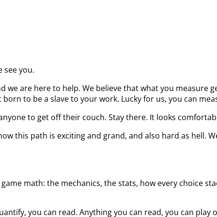
e see you.
d we are here to help. We believe that what you measure get
born to be a slave to your work. Lucky for us, you can measu
nyone to get off their couch. Stay there. It looks comfortab
ow this path is exciting and grand, and also hard as hell. W
 game math: the mechanics, the stats, how every choice stack
uantify, you can read. Anything you can read, you can play 