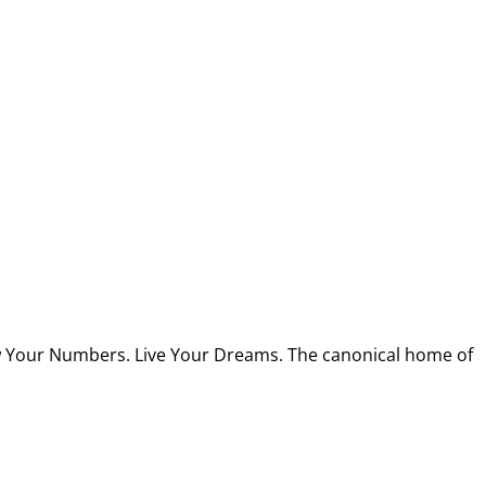
w Your Numbers. Live Your Dreams. The canonical home of