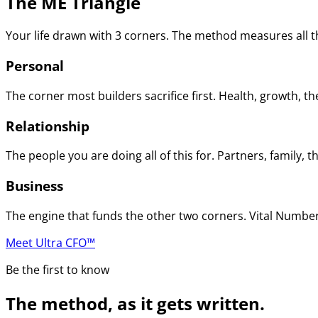
The ME Triangle
Your life drawn with 3 corners. The method measures all th
Personal
The corner most builders sacrifice first. Health, growth, t
Relationship
The people you are doing all of this for. Partners, family
Business
The engine that funds the other two corners. Vital Numbers
Meet Ultra CFO™
Be the first to know
The method, as it gets written.