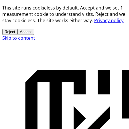
This site runs cookieless by default. Accept and we set 1
measurement cookie to understand visits. Reject and we
stay cookieless. The site works either way.
Privacy policy
Reject
Accept
Skip to content