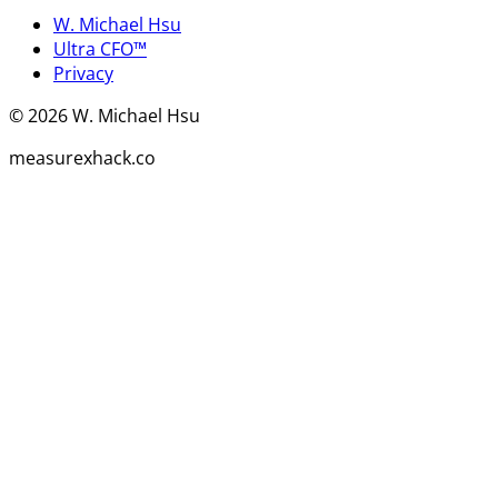
W. Michael Hsu
Ultra CFO™
Privacy
©
2026
W. Michael Hsu
measurexhack.co