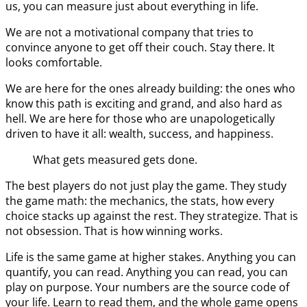
us, you can measure just about everything in life.
We are not a motivational company that tries to
convince anyone to get off their couch. Stay there. It
looks comfortable.
We are here for the ones already building: the ones who
know this path is exciting and grand, and also hard as
hell. We are here for those who are unapologetically
driven to have it all: wealth, success, and happiness.
What gets measured gets done.
The best players do not just play the game. They study
the game math: the mechanics, the stats, how every
choice stacks up against the rest. They strategize. That is
not obsession. That is how winning works.
Life is the same game at higher stakes. Anything you can
quantify, you can read. Anything you can read, you can
play on purpose. Your numbers are the source code of
your life. Learn to read them, and the whole game opens