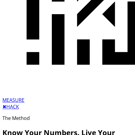
MEASURE
✖︎
HACK
The Method
Know Your Numbers. Live Your