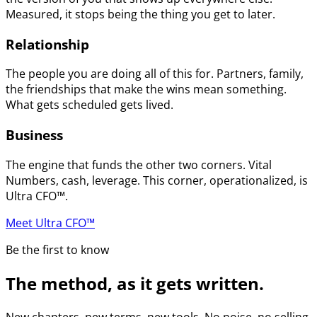
Measured, it stops being the thing you get to later.
Relationship
The people you are doing all of this for. Partners, family,
the friendships that make the wins mean something.
What gets scheduled gets lived.
Business
The engine that funds the other two corners. Vital
Numbers, cash, leverage. This corner, operationalized, is
Ultra CFO™.
Meet Ultra CFO™
Be the first to know
The method, as it gets written.
New chapters, new terms, new tools. No noise, no selling.