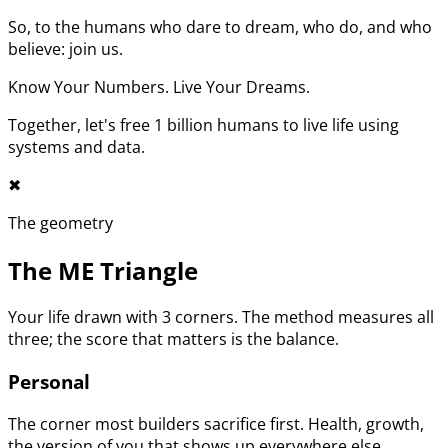
So, to the humans who dare to dream, who do, and who
believe: join us.
Know Your Numbers. Live Your Dreams.
Together, let's free 1 billion humans to live life using
systems and data.
✖︎
The geometry
The ME Triangle
Your life drawn with 3 corners. The method measures all
three; the score that matters is the balance.
Personal
The corner most builders sacrifice first. Health, growth,
the version of you that shows up everywhere else.