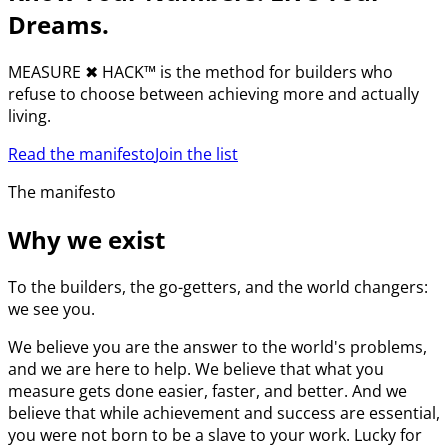
Dreams.
MEASURE
✖︎
HACK™ is the method for builders who
refuse to choose between achieving more and actually
living.
Read the manifesto
Join the list
The manifesto
Why we exist
To the builders, the go-getters, and the world changers:
we see you.
We believe you are the answer to the world's problems,
and we are here to help. We believe that what you
measure gets done easier, faster, and better. And we
believe that while achievement and success are essential,
you were not born to be a slave to your work. Lucky for