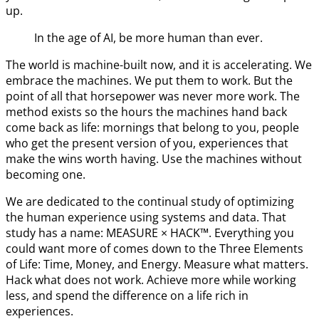
up.
In the age of AI, be more human than ever.
The world is machine-built now, and it is accelerating. We
embrace the machines. We put them to work. But the
point of all that horsepower was never more work. The
method exists so the hours the machines hand back
come back as life: mornings that belong to you, people
who get the present version of you, experiences that
make the wins worth having. Use the machines without
becoming one.
We are dedicated to the continual study of optimizing
the human experience using systems and data. That
study has a name: MEASURE × HACK™. Everything you
could want more of comes down to the Three Elements
of Life: Time, Money, and Energy. Measure what matters.
Hack what does not work. Achieve more while working
less, and spend the difference on a life rich in
experiences.