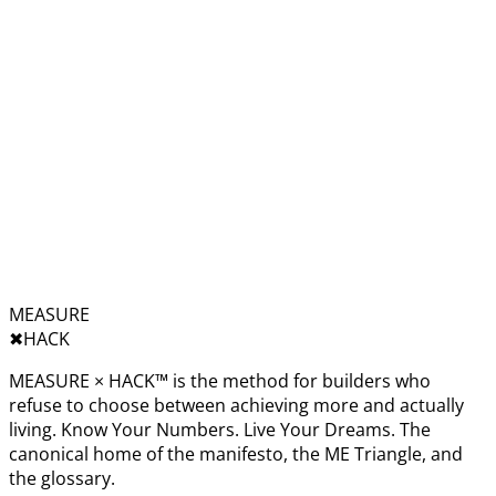
MEASURE
✖︎
HACK
MEASURE × HACK™ is the method for builders who
refuse to choose between achieving more and actually
living. Know Your Numbers. Live Your Dreams. The
canonical home of the manifesto, the ME Triangle, and
the glossary.