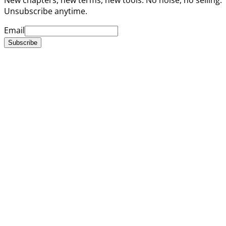
Unsubscribe anytime.
Email
Subscribe